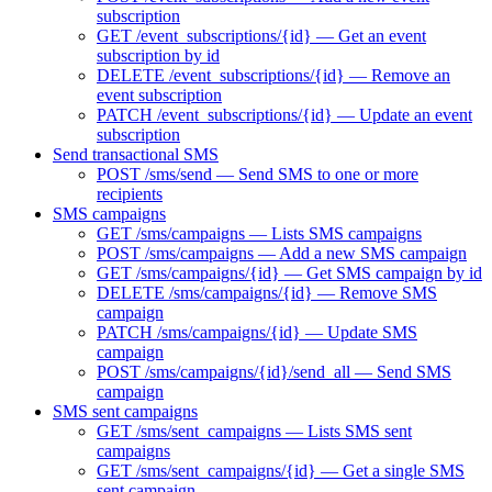
subscription
GET /event_subscriptions/{id} — Get an event
subscription by id
DELETE /event_subscriptions/{id} — Remove an
event subscription
PATCH /event_subscriptions/{id} — Update an event
subscription
Send transactional SMS
POST /sms/send — Send SMS to one or more
recipients
SMS campaigns
GET /sms/campaigns — Lists SMS campaigns
POST /sms/campaigns — Add a new SMS campaign
GET /sms/campaigns/{id} — Get SMS campaign by id
DELETE /sms/campaigns/{id} — Remove SMS
campaign
PATCH /sms/campaigns/{id} — Update SMS
campaign
POST /sms/campaigns/{id}/send_all — Send SMS
campaign
SMS sent campaigns
GET /sms/sent_campaigns — Lists SMS sent
campaigns
GET /sms/sent_campaigns/{id} — Get a single SMS
sent campaign