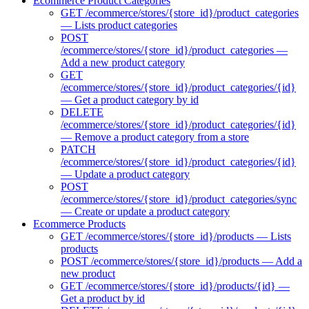
Ecommerce Product Categories
GET /ecommerce/stores/{store_id}/product_categories
— Lists product categories
POST
/ecommerce/stores/{store_id}/product_categories —
Add a new product category
GET
/ecommerce/stores/{store_id}/product_categories/{id}
— Get a product category by id
DELETE
/ecommerce/stores/{store_id}/product_categories/{id}
— Remove a product category from a store
PATCH
/ecommerce/stores/{store_id}/product_categories/{id}
— Update a product category
POST
/ecommerce/stores/{store_id}/product_categories/sync
— Create or update a product category
Ecommerce Products
GET /ecommerce/stores/{store_id}/products — Lists
products
POST /ecommerce/stores/{store_id}/products — Add a
new product
GET /ecommerce/stores/{store_id}/products/{id} —
Get a product by id