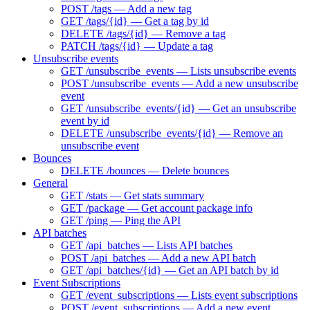
POST /tags — Add a new tag
GET /tags/{id} — Get a tag by id
DELETE /tags/{id} — Remove a tag
PATCH /tags/{id} — Update a tag
Unsubscribe events
GET /unsubscribe_events — Lists unsubscribe events
POST /unsubscribe_events — Add a new unsubscribe
event
GET /unsubscribe_events/{id} — Get an unsubscribe
event by id
DELETE /unsubscribe_events/{id} — Remove an
unsubscribe event
Bounces
DELETE /bounces — Delete bounces
General
GET /stats — Get stats summary
GET /package — Get account package info
GET /ping — Ping the API
API batches
GET /api_batches — Lists API batches
POST /api_batches — Add a new API batch
GET /api_batches/{id} — Get an API batch by id
Event Subscriptions
GET /event_subscriptions — Lists event subscriptions
POST /event_subscriptions — Add a new event