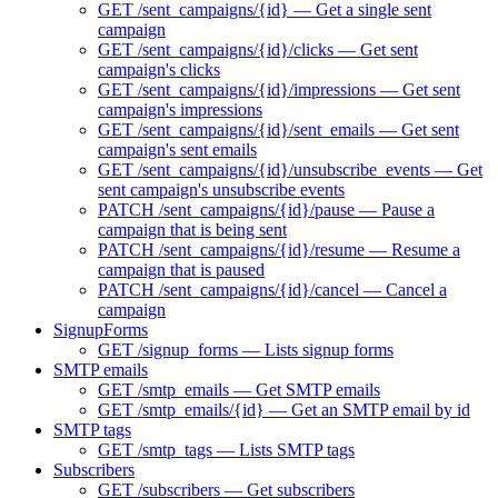
GET /sent_campaigns/{id} — Get a single sent
campaign
GET /sent_campaigns/{id}/clicks — Get sent
campaign's clicks
GET /sent_campaigns/{id}/impressions — Get sent
campaign's impressions
GET /sent_campaigns/{id}/sent_emails — Get sent
campaign's sent emails
GET /sent_campaigns/{id}/unsubscribe_events — Get
sent campaign's unsubscribe events
PATCH /sent_campaigns/{id}/pause — Pause a
campaign that is being sent
PATCH /sent_campaigns/{id}/resume — Resume a
campaign that is paused
PATCH /sent_campaigns/{id}/cancel — Cancel a
campaign
SignupForms
GET /signup_forms — Lists signup forms
SMTP emails
GET /smtp_emails — Get SMTP emails
GET /smtp_emails/{id} — Get an SMTP email by id
SMTP tags
GET /smtp_tags — Lists SMTP tags
Subscribers
GET /subscribers — Get subscribers