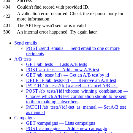
204
Success
404
Couldn't find record with provided ID.
A validation error occurred. Check the response body for
422
more information.
401
The API key wasn't sent or is invalid
500
An internal error happened. Try again later.
Send emails
POST /send_emails — Send email to one or more
recipients
A/B tests
GET /ab_tests — Lists A/B tests
POST /ab_tests — Add a new A/B test
GET /ab_tests/{id} — Get an A/B test by id
DELETE /ab_tests/{id} — Remove an A/B test
PATCH /ab_tests/{id}/cancel — Cancel A/B test
POST /ab_tests/{id}/choose_winning_combination —
Choose which A/B test combination should to be sent
to the remaining subscribers
PATCH /ab_tests/{id}/set_as_manual — Set A/B test
as manual
Campaigns
GET /campaigns — Lists campaigns
POST /campaigns — Add a new campaign