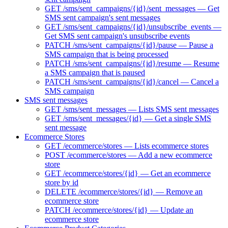
GET /sms/sent_campaigns/{id}/sent_messages — Get
SMS sent campaign's sent messages
GET /sms/sent_campaigns/{id}/unsubscribe_events —
Get SMS sent campaign's unsubscribe events
PATCH /sms/sent_campaigns/{id}/pause — Pause a
SMS campaign that is being processed
PATCH /sms/sent_campaigns/{id}/resume — Resume
a SMS campaign that is paused
PATCH /sms/sent_campaigns/{id}/cancel — Cancel a
SMS campaign
SMS sent messages
GET /sms/sent_messages — Lists SMS sent messages
GET /sms/sent_messages/{id} — Get a single SMS
sent message
Ecommerce Stores
GET /ecommerce/stores — Lists ecommerce stores
POST /ecommerce/stores — Add a new ecommerce
store
GET /ecommerce/stores/{id} — Get an ecommerce
store by id
DELETE /ecommerce/stores/{id} — Remove an
ecommerce store
PATCH /ecommerce/stores/{id} — Update an
ecommerce store