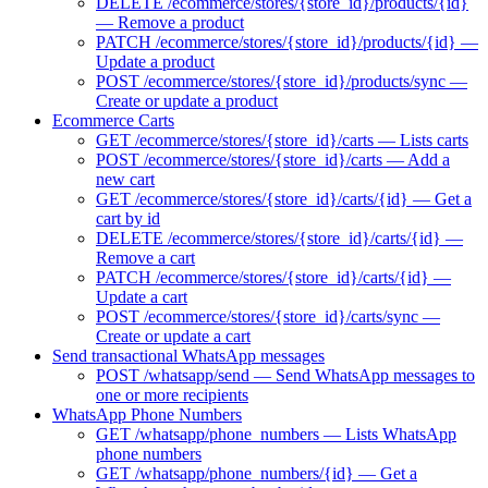
DELETE /ecommerce/stores/{store_id}/products/{id}
— Remove a product
PATCH /ecommerce/stores/{store_id}/products/{id} —
Update a product
POST /ecommerce/stores/{store_id}/products/sync —
Create or update a product
Ecommerce Carts
GET /ecommerce/stores/{store_id}/carts — Lists carts
POST /ecommerce/stores/{store_id}/carts — Add a
new cart
GET /ecommerce/stores/{store_id}/carts/{id} — Get a
cart by id
DELETE /ecommerce/stores/{store_id}/carts/{id} —
Remove a cart
PATCH /ecommerce/stores/{store_id}/carts/{id} —
Update a cart
POST /ecommerce/stores/{store_id}/carts/sync —
Create or update a cart
Send transactional WhatsApp messages
POST /whatsapp/send — Send WhatsApp messages to
one or more recipients
WhatsApp Phone Numbers
GET /whatsapp/phone_numbers — Lists WhatsApp
phone numbers
GET /whatsapp/phone_numbers/{id} — Get a