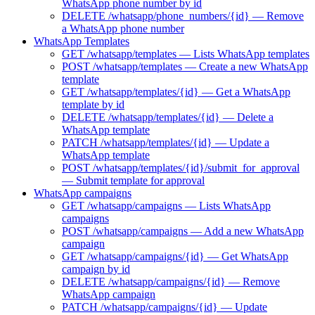
WhatsApp phone number by id
DELETE /whatsapp/phone_numbers/{id} — Remove
a WhatsApp phone number
WhatsApp Templates
GET /whatsapp/templates — Lists WhatsApp templates
POST /whatsapp/templates — Create a new WhatsApp
template
GET /whatsapp/templates/{id} — Get a WhatsApp
template by id
DELETE /whatsapp/templates/{id} — Delete a
WhatsApp template
PATCH /whatsapp/templates/{id} — Update a
WhatsApp template
POST /whatsapp/templates/{id}/submit_for_approval
— Submit template for approval
WhatsApp campaigns
GET /whatsapp/campaigns — Lists WhatsApp
campaigns
POST /whatsapp/campaigns — Add a new WhatsApp
campaign
GET /whatsapp/campaigns/{id} — Get WhatsApp
campaign by id
DELETE /whatsapp/campaigns/{id} — Remove
WhatsApp campaign
PATCH /whatsapp/campaigns/{id} — Update