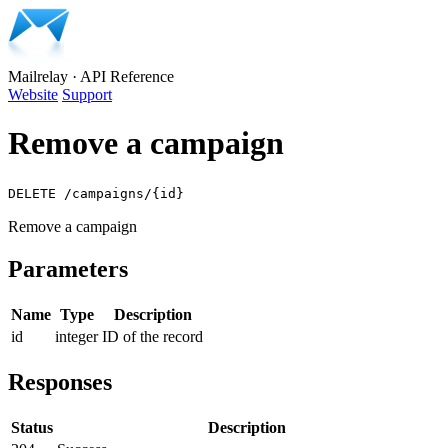
Mailrelay
·
API Reference
Website
Support
Remove a campaign
DELETE /campaigns/{id}
Remove a campaign
Parameters
Name
Type
Description
id
integer
ID of the record
Responses
Status
Description