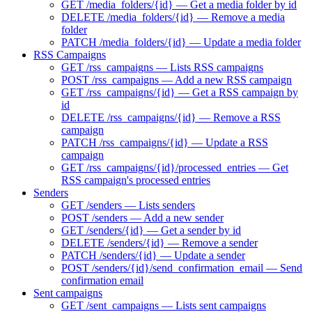
GET /media_folders/{id} — Get a media folder by id
DELETE /media_folders/{id} — Remove a media
folder
PATCH /media_folders/{id} — Update a media folder
RSS Campaigns
GET /rss_campaigns — Lists RSS campaigns
POST /rss_campaigns — Add a new RSS campaign
GET /rss_campaigns/{id} — Get a RSS campaign by
id
DELETE /rss_campaigns/{id} — Remove a RSS
campaign
PATCH /rss_campaigns/{id} — Update a RSS
campaign
GET /rss_campaigns/{id}/processed_entries — Get
RSS campaign's processed entries
Senders
GET /senders — Lists senders
POST /senders — Add a new sender
GET /senders/{id} — Get a sender by id
DELETE /senders/{id} — Remove a sender
PATCH /senders/{id} — Update a sender
POST /senders/{id}/send_confirmation_email — Send
confirmation email
Sent campaigns
GET /sent_campaigns — Lists sent campaigns