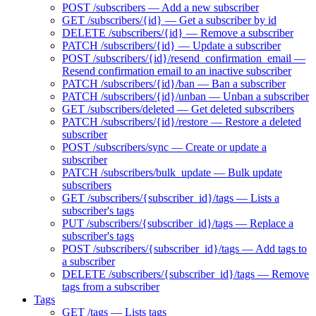
POST /subscribers — Add a new subscriber
GET /subscribers/{id} — Get a subscriber by id
DELETE /subscribers/{id} — Remove a subscriber
PATCH /subscribers/{id} — Update a subscriber
POST /subscribers/{id}/resend_confirmation_email —
Resend confirmation email to an inactive subscriber
PATCH /subscribers/{id}/ban — Ban a subscriber
PATCH /subscribers/{id}/unban — Unban a subscriber
GET /subscribers/deleted — Get deleted subscribers
PATCH /subscribers/{id}/restore — Restore a deleted
subscriber
POST /subscribers/sync — Create or update a
subscriber
PATCH /subscribers/bulk_update — Bulk update
subscribers
GET /subscribers/{subscriber_id}/tags — Lists a
subscriber's tags
PUT /subscribers/{subscriber_id}/tags — Replace a
subscriber's tags
POST /subscribers/{subscriber_id}/tags — Add tags to
a subscriber
DELETE /subscribers/{subscriber_id}/tags — Remove
tags from a subscriber
Tags
GET /tags — Lists tags