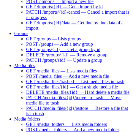
POST /imports — Import a new file
GET /imports/{id} — Get a import by id
PATCH /imports/{id}/cancel — Cancel a import that is
in progress
GET /imports/{id}/data — Get line by line data of a
import
Groups
GET /groups — Lists groups
POST /groups — Add a new group
GET /groups/{id} — Get a group by id
DELETE /groups/{id} — Remove a group
PATCH /groups/{id} — Update a group
Media files
GET /media_files — Lists media files
POST /media_files — Add a new media file
GET /media_files/trashed — List media files in trash
GET /media_files/{id} — Get a single media file
DELETE /media_files/{id} — Hard delete a media file
PATCH /media_files/{id}/move_to_trash — Move
media file to trash
PATCH /media_files/{id}/restore — Restore a file that
is in trash
Media folders
GET /media_folders — Lists media folders
POST /media_folders — Add a new media folder