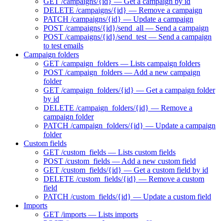
GET /campaigns/{id} — Get a campaign by id
DELETE /campaigns/{id} — Remove a campaign
PATCH /campaigns/{id} — Update a campaign
POST /campaigns/{id}/send_all — Send a campaign
POST /campaigns/{id}/send_test — Send a campaign
to test emails
Campaign folders
GET /campaign_folders — Lists campaign folders
POST /campaign_folders — Add a new campaign
folder
GET /campaign_folders/{id} — Get a campaign folder
by id
DELETE /campaign_folders/{id} — Remove a
campaign folder
PATCH /campaign_folders/{id} — Update a campaign
folder
Custom fields
GET /custom_fields — Lists custom fields
POST /custom_fields — Add a new custom field
GET /custom_fields/{id} — Get a custom field by id
DELETE /custom_fields/{id} — Remove a custom
field
PATCH /custom_fields/{id} — Update a custom field
Imports
GET /imports — Lists imports