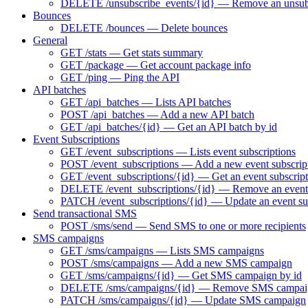
DELETE /unsubscribe_events/{id} — Remove an unsubs
Bounces
DELETE /bounces — Delete bounces
General
GET /stats — Get stats summary
GET /package — Get account package info
GET /ping — Ping the API
API batches
GET /api_batches — Lists API batches
POST /api_batches — Add a new API batch
GET /api_batches/{id} — Get an API batch by id
Event Subscriptions
GET /event_subscriptions — Lists event subscriptions
POST /event_subscriptions — Add a new event subscrip
GET /event_subscriptions/{id} — Get an event subscript
DELETE /event_subscriptions/{id} — Remove an event 
PATCH /event_subscriptions/{id} — Update an event su
Send transactional SMS
POST /sms/send — Send SMS to one or more recipients
SMS campaigns
GET /sms/campaigns — Lists SMS campaigns
POST /sms/campaigns — Add a new SMS campaign
GET /sms/campaigns/{id} — Get SMS campaign by id
DELETE /sms/campaigns/{id} — Remove SMS campai
PATCH /sms/campaigns/{id} — Update SMS campaign