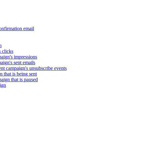
nfirmation email
n
 clicks
aign's impressions
ign's sent emails
nt campaign's unsubscribe events
that is being sent
gn that is paused
ign