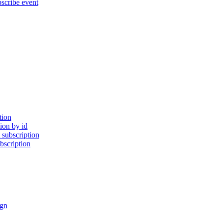
cribe event
tion
ion by id
subscription
bscription
gn