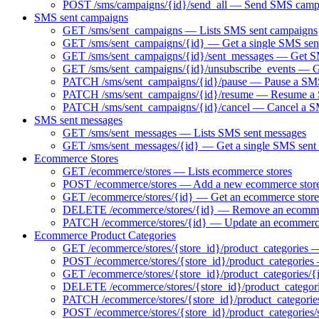
POST /sms/campaigns/{id}/send_all — Send SMS camp
SMS sent campaigns
GET /sms/sent_campaigns — Lists SMS sent campaigns
GET /sms/sent_campaigns/{id} — Get a single SMS sen
GET /sms/sent_campaigns/{id}/sent_messages — Get SM
GET /sms/sent_campaigns/{id}/unsubscribe_events — Ge
PATCH /sms/sent_campaigns/{id}/pause — Pause a SMS 
PATCH /sms/sent_campaigns/{id}/resume — Resume a S
PATCH /sms/sent_campaigns/{id}/cancel — Cancel a 
SMS sent messages
GET /sms/sent_messages — Lists SMS sent messages
GET /sms/sent_messages/{id} — Get a single SMS sent
Ecommerce Stores
GET /ecommerce/stores — Lists ecommerce stores
POST /ecommerce/stores — Add a new ecommerce stor
GET /ecommerce/stores/{id} — Get an ecommerce store
DELETE /ecommerce/stores/{id} — Remove an ecomme
PATCH /ecommerce/stores/{id} — Update an ecommerce
Ecommerce Product Categories
GET /ecommerce/stores/{store_id}/product_categories — 
POST /ecommerce/stores/{store_id}/product_categories
GET /ecommerce/stores/{store_id}/product_categories/{
DELETE /ecommerce/stores/{store_id}/product_categori
PATCH /ecommerce/stores/{store_id}/product_categorie
POST /ecommerce/stores/{store_id}/product_categories/