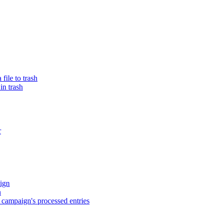
ile to trash
in trash
r
ign
n
campaign's processed entries