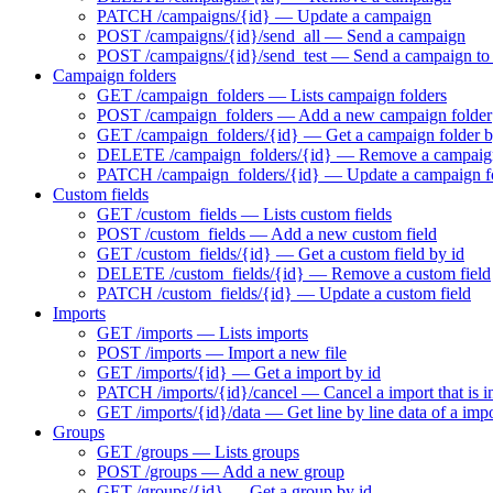
PATCH /campaigns/{id} — Update a campaign
POST /campaigns/{id}/send_all — Send a campaign
POST /campaigns/{id}/send_test — Send a campaign to t
Campaign folders
GET /campaign_folders — Lists campaign folders
POST /campaign_folders — Add a new campaign folder
GET /campaign_folders/{id} — Get a campaign folder b
DELETE /campaign_folders/{id} — Remove a campaign
PATCH /campaign_folders/{id} — Update a campaign f
Custom fields
GET /custom_fields — Lists custom fields
POST /custom_fields — Add a new custom field
GET /custom_fields/{id} — Get a custom field by id
DELETE /custom_fields/{id} — Remove a custom field
PATCH /custom_fields/{id} — Update a custom field
Imports
GET /imports — Lists imports
POST /imports — Import a new file
GET /imports/{id} — Get a import by id
PATCH /imports/{id}/cancel — Cancel a import that is i
GET /imports/{id}/data — Get line by line data of a imp
Groups
GET /groups — Lists groups
POST /groups — Add a new group
GET /groups/{id} — Get a group by id