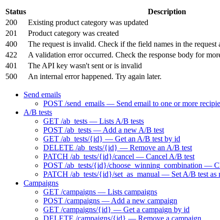
Status
Description
200
Existing product category was updated
201
Product category was created
400
The request is invalid. Check if the field names in the request 
422
A validation error occurred. Check the response body for mor
401
The API key wasn't sent or is invalid
500
An internal error happened. Try again later.
Send emails
POST /send_emails — Send email to one or more recipie
A/B tests
GET /ab_tests — Lists A/B tests
POST /ab_tests — Add a new A/B test
GET /ab_tests/{id} — Get an A/B test by id
DELETE /ab_tests/{id} — Remove an A/B test
PATCH /ab_tests/{id}/cancel — Cancel A/B test
POST /ab_tests/{id}/choose_winning_combination — Choo
PATCH /ab_tests/{id}/set_as_manual — Set A/B test as
Campaigns
GET /campaigns — Lists campaigns
POST /campaigns — Add a new campaign
GET /campaigns/{id} — Get a campaign by id
DELETE /campaigns/{id} — Remove a campaign