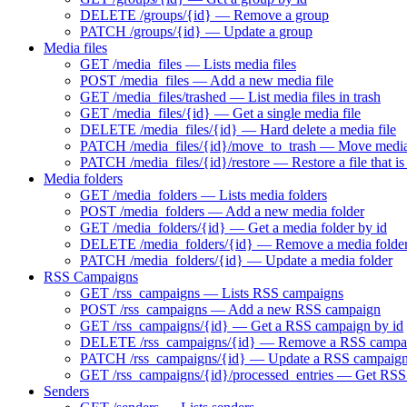
DELETE /groups/{id} — Remove a group
PATCH /groups/{id} — Update a group
Media files
GET /media_files — Lists media files
POST /media_files — Add a new media file
GET /media_files/trashed — List media files in trash
GET /media_files/{id} — Get a single media file
DELETE /media_files/{id} — Hard delete a media file
PATCH /media_files/{id}/move_to_trash — Move media f
PATCH /media_files/{id}/restore — Restore a file that is 
Media folders
GET /media_folders — Lists media folders
POST /media_folders — Add a new media folder
GET /media_folders/{id} — Get a media folder by id
DELETE /media_folders/{id} — Remove a media folde
PATCH /media_folders/{id} — Update a media folder
RSS Campaigns
GET /rss_campaigns — Lists RSS campaigns
POST /rss_campaigns — Add a new RSS campaign
GET /rss_campaigns/{id} — Get a RSS campaign by id
DELETE /rss_campaigns/{id} — Remove a RSS campa
PATCH /rss_campaigns/{id} — Update a RSS campaig
GET /rss_campaigns/{id}/processed_entries — Get RSS 
Senders