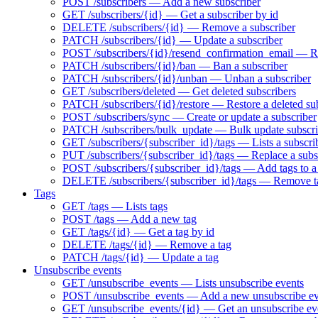
POST /subscribers — Add a new subscriber
GET /subscribers/{id} — Get a subscriber by id
DELETE /subscribers/{id} — Remove a subscriber
PATCH /subscribers/{id} — Update a subscriber
POST /subscribers/{id}/resend_confirmation_email — Res
PATCH /subscribers/{id}/ban — Ban a subscriber
PATCH /subscribers/{id}/unban — Unban a subscriber
GET /subscribers/deleted — Get deleted subscribers
PATCH /subscribers/{id}/restore — Restore a deleted su
POST /subscribers/sync — Create or update a subscriber
PATCH /subscribers/bulk_update — Bulk update subscri
GET /subscribers/{subscriber_id}/tags — Lists a subscrib
PUT /subscribers/{subscriber_id}/tags — Replace a subsc
POST /subscribers/{subscriber_id}/tags — Add tags to a
DELETE /subscribers/{subscriber_id}/tags — Remove ta
Tags
GET /tags — Lists tags
POST /tags — Add a new tag
GET /tags/{id} — Get a tag by id
DELETE /tags/{id} — Remove a tag
PATCH /tags/{id} — Update a tag
Unsubscribe events
GET /unsubscribe_events — Lists unsubscribe events
POST /unsubscribe_events — Add a new unsubscribe ev
GET /unsubscribe_events/{id} — Get an unsubscribe eve