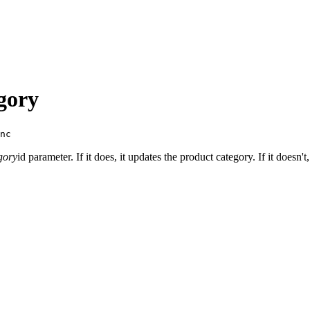
gory
nc
gory
id parameter. If it does, it updates the product category. If it doesn'