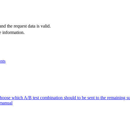
and the request data is valid.
e information.
nts
se which A/B test combination should to be sent to the remaining su
 manual