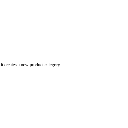
t, it creates a new product category.