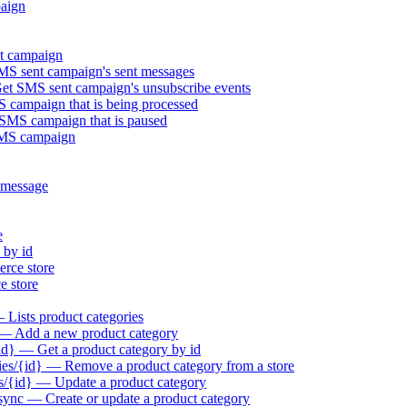
aign
t campaign
S sent campaign's sent messages
t SMS sent campaign's unsubscribe events
campaign that is being processed
MS campaign that is paused
SMS campaign
 message
e
 by id
rce store
 store
Lists product categories
 — Add a new product category
id} — Get a product category by id
es/{id} — Remove a product category from a store
s/{id} — Update a product category
sync — Create or update a product category