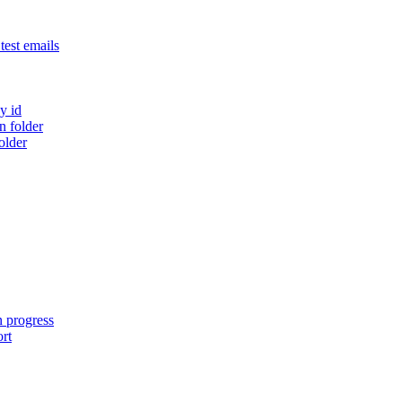
est emails
y id
 folder
older
n progress
ort