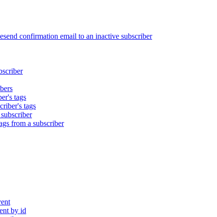
end confirmation email to an inactive subscriber
bscriber
bers
er's tags
riber's tags
 subscriber
gs from a subscriber
ent
nt by id