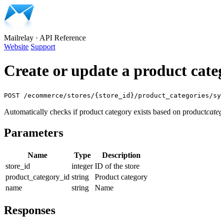
Mailrelay
·
API Reference
Website
Support
Create or update a product cate
POST /ecommerce/stores/{store_id}/product_categories/sy
Automatically checks if product category exists based on product
cate
Parameters
Name
Type
Description
store_id
integer
ID of the store
product_category_id
string
Product category
name
string
Name
Responses