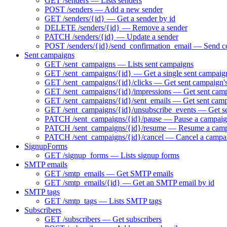
GET /senders — Lists senders
POST /senders — Add a new sender
GET /senders/{id} — Get a sender by id
DELETE /senders/{id} — Remove a sender
PATCH /senders/{id} — Update a sender
POST /senders/{id}/send_confirmation_email — Send co
Sent campaigns
GET /sent_campaigns — Lists sent campaigns
GET /sent_campaigns/{id} — Get a single sent campaig
GET /sent_campaigns/{id}/clicks — Get sent campaign's
GET /sent_campaigns/{id}/impressions — Get sent camp
GET /sent_campaigns/{id}/sent_emails — Get sent campa
GET /sent_campaigns/{id}/unsubscribe_events — Get se
PATCH /sent_campaigns/{id}/pause — Pause a campaign 
PATCH /sent_campaigns/{id}/resume — Resume a campai
PATCH /sent_campaigns/{id}/cancel — Cancel a campa
SignupForms
GET /signup_forms — Lists signup forms
SMTP emails
GET /smtp_emails — Get SMTP emails
GET /smtp_emails/{id} — Get an SMTP email by id
SMTP tags
GET /smtp_tags — Lists SMTP tags
Subscribers
GET /subscribers — Get subscribers