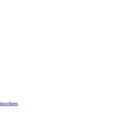
bscribers