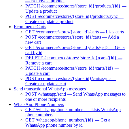
— Remove a product
PATCH /ecommerce/stores/{store_id}/products/{id} —
Update a product
POST /ecommerce/stores/{store_id}/products/sync —
Create or update a product
Ecommerce Carts
GET /ecommerce/stores/{store_id}/carts — Lists carts
POST /ecommerce/stores/{store_id}/carts — Add a
new cart
GET /ecommerce/stores/{store_id}/carts/{id} — Get a
cart by id
DELETE /ecommerce/stores/{store_id}/carts/{id} —
Remove a cart
PATCH /ecommerce/stores/{store_id}/carts/{id} —
Update a cart
POST /ecommerce/stores/{store_id}/carts/sync —
Create or update a cart
Send transactional WhatsApp messages
POST /whatsapp/send — Send WhatsApp messages to
one or more recipients
WhatsApp Phone Numbers
GET /whatsapp/phone_numbers — Lists WhatsApp
phone numbers
GET /whatsapp/phone_numbers/{id} — Get a
WhatsApp phone number by id