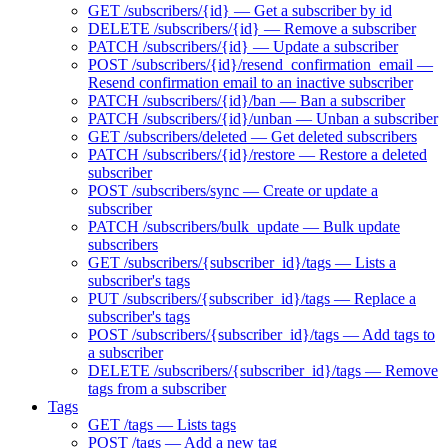
GET /subscribers/{id} — Get a subscriber by id
DELETE /subscribers/{id} — Remove a subscriber
PATCH /subscribers/{id} — Update a subscriber
POST /subscribers/{id}/resend_confirmation_email —
Resend confirmation email to an inactive subscriber
PATCH /subscribers/{id}/ban — Ban a subscriber
PATCH /subscribers/{id}/unban — Unban a subscriber
GET /subscribers/deleted — Get deleted subscribers
PATCH /subscribers/{id}/restore — Restore a deleted
subscriber
POST /subscribers/sync — Create or update a
subscriber
PATCH /subscribers/bulk_update — Bulk update
subscribers
GET /subscribers/{subscriber_id}/tags — Lists a
subscriber's tags
PUT /subscribers/{subscriber_id}/tags — Replace a
subscriber's tags
POST /subscribers/{subscriber_id}/tags — Add tags to
a subscriber
DELETE /subscribers/{subscriber_id}/tags — Remove
tags from a subscriber
Tags
GET /tags — Lists tags
POST /tags — Add a new tag