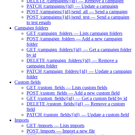
DELETE /campaigns/{id} — Remove a campaign
PATCH /campaigns/{id} — Update a campaign
POST /campaigns/{id}/send_all — Send a campaign
POST /campaigns/{id}/send_test — Send a campaign
to test emails
Campaign folders
GET /campaign_folders — Lists campaign folders
POST /campaign_folders — Add a new campaign
folder
GET /campaign_folders/{id} — Get a campaign folder
by id
DELETE /campaign_folders/{id} — Remove a
campaign folder
PATCH /campaign_folders/{id} — Update a campaign
folder
Custom fields
GET /custom_fields — Lists custom fields
POST /custom_fields — Add a new custom field
GET /custom_fields/{id} — Get a custom field by id
DELETE /custom_fields/{id} — Remove a custom
field
PATCH /custom_fields/{id} — Update a custom field
Imports
GET /imports — Lists imports
POST /imports — Import a new file