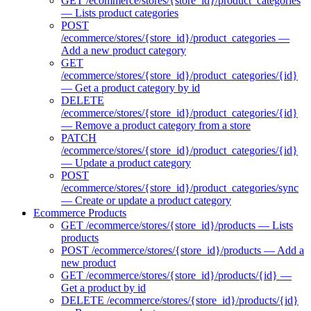
GET /ecommerce/stores/{store_id}/product_categories
— Lists product categories
POST
/ecommerce/stores/{store_id}/product_categories —
Add a new product category
GET
/ecommerce/stores/{store_id}/product_categories/{id}
— Get a product category by id
DELETE
/ecommerce/stores/{store_id}/product_categories/{id}
— Remove a product category from a store
PATCH
/ecommerce/stores/{store_id}/product_categories/{id}
— Update a product category
POST
/ecommerce/stores/{store_id}/product_categories/sync
— Create or update a product category
Ecommerce Products
GET /ecommerce/stores/{store_id}/products — Lists
products
POST /ecommerce/stores/{store_id}/products — Add a
new product
GET /ecommerce/stores/{store_id}/products/{id} —
Get a product by id
DELETE /ecommerce/stores/{store_id}/products/{id}