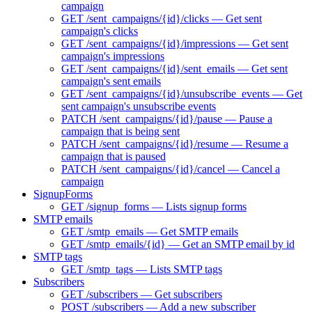
campaign
GET /sent_campaigns/{id}/clicks — Get sent
campaign's clicks
GET /sent_campaigns/{id}/impressions — Get sent
campaign's impressions
GET /sent_campaigns/{id}/sent_emails — Get sent
campaign's sent emails
GET /sent_campaigns/{id}/unsubscribe_events — Get
sent campaign's unsubscribe events
PATCH /sent_campaigns/{id}/pause — Pause a
campaign that is being sent
PATCH /sent_campaigns/{id}/resume — Resume a
campaign that is paused
PATCH /sent_campaigns/{id}/cancel — Cancel a
campaign
SignupForms
GET /signup_forms — Lists signup forms
SMTP emails
GET /smtp_emails — Get SMTP emails
GET /smtp_emails/{id} — Get an SMTP email by id
SMTP tags
GET /smtp_tags — Lists SMTP tags
Subscribers
GET /subscribers — Get subscribers
POST /subscribers — Add a new subscriber