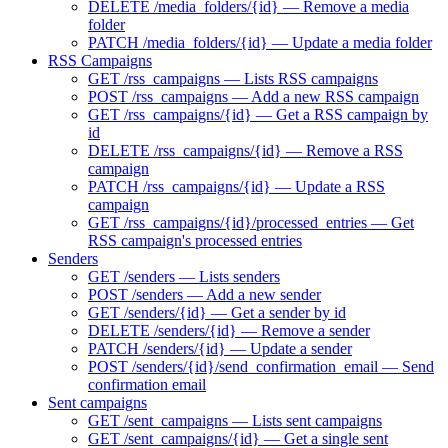
DELETE /media_folders/{id} — Remove a media
folder
PATCH /media_folders/{id} — Update a media folder
RSS Campaigns
GET /rss_campaigns — Lists RSS campaigns
POST /rss_campaigns — Add a new RSS campaign
GET /rss_campaigns/{id} — Get a RSS campaign by
id
DELETE /rss_campaigns/{id} — Remove a RSS
campaign
PATCH /rss_campaigns/{id} — Update a RSS
campaign
GET /rss_campaigns/{id}/processed_entries — Get
RSS campaign's processed entries
Senders
GET /senders — Lists senders
POST /senders — Add a new sender
GET /senders/{id} — Get a sender by id
DELETE /senders/{id} — Remove a sender
PATCH /senders/{id} — Update a sender
POST /senders/{id}/send_confirmation_email — Send
confirmation email
Sent campaigns
GET /sent_campaigns — Lists sent campaigns
GET /sent_campaigns/{id} — Get a single sent