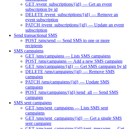
GET /event_subscriptions/{id} — Get an event
subscription by id
DELETE /event_subscriptions/{id} — Remove an
event subscription
PATCH /event_subscriptions/{id} — Update an event
subscription
Send transactional SMS
POST /sms/send — Send SMS to one or more
recipients
SMS campaigns
GET /sms/campaigns — Lists SMS campaigns
POST /sms/campaigns — Add a new SMS campaign
GET /sms/campaigns/{id} — Get SMS campaign by id
DELETE /sms/campaigns/{id} — Remove SMS
campaign
PATCH /sms/campaigns/{id} — Update SMS
campaign
POST /sms/campaigns/{id}/send_all — Send SMS
campaign
SMS sent campaigns
GET /sms/sent_campaigns — Lists SMS sent
campaigns
GET /sms/sent_campaigns/{id} — Get a single SMS
sent campaign
GET /sms/sent_campaigns/{id}/sent_messages — Get