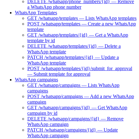
DELETE /whatsapp/phone_numbers/{id} — Remove
a WhatsApp phone number
WhatsApp Templates
GET /whatsapp/templates — Lists WhatsApp templates
POST /whatsapp/templates — Create a new WhatsApp
template
GET /whatsapp/templates/{id} — Get a WhatsApp
template by id
DELETE /whatsapp/templates/{id} — Delete a
WhatsApp template
PATCH /whatsapp/templates/{id} — Update a
WhatsApp template
POST /whatsapp/templates/{id}/submit_for_approval
— Submit template for approval
WhatsApp campaigns
GET /whatsapp/campaigns — Lists WhatsApp
campaigns
POST /whatsapp/campaigns — Add a new WhatsApp
campaign
GET /whatsapp/campaigns/{id} — Get WhatsApp
campaign by id
DELETE /whatsapp/campaigns/{id} — Remove
WhatsApp campaign
PATCH /whatsapp/campaigns/{id} — Update
WhatsApp campaign