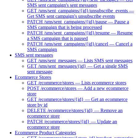
SMS sent campaign's sent messages
GET /sms/sent_campaigns/{id}/unsubscribe_events —
Get SMS sent campaign's unsubscribe events
PATCH /sms/sent_campaigns/{id}/pause — Pause a
SMS campaign that is being processed
PATCH /sms/sent_campaigns/{id}/resume — Resume
a SMS campaign that is paused
PATCH /sms/sent_campaigns/{id}/cancel — Cancel a
SMS campaign
SMS sent messages
GET /sms/sent_messages — Lists SMS sent messages
GET /sms/sent_messages/{id} — Get a single SMS
sent message
Ecommerce Stores
GET /ecommerce/stores — Lists ecommerce stores
POST /ecommerce/stores — Add a new ecommerce
store
GET /ecommerce/stores/{id} — Get an ecommerce
store by id
DELETE /ecommerce/stores/{id} — Remove an
ecommerce store
PATCH /ecommerce/stores/{id} — Update an
ecommerce store
Ecommerce Product Categories