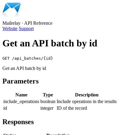
Mailrelay
·
API Reference
Website
Support
Get an API batch by id
GET /api_batches/{id}
Get an API batch by id
Parameters
Name
Type
Description
include_operations
boolean
Include operations in the results
id
integer
ID of the record
Responses