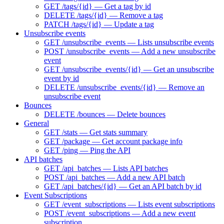
GET /tags/{id} — Get a tag by id
DELETE /tags/{id} — Remove a tag
PATCH /tags/{id} — Update a tag
Unsubscribe events
GET /unsubscribe_events — Lists unsubscribe events
POST /unsubscribe_events — Add a new unsubscribe
event
GET /unsubscribe_events/{id} — Get an unsubscribe
event by id
DELETE /unsubscribe_events/{id} — Remove an
unsubscribe event
Bounces
DELETE /bounces — Delete bounces
General
GET /stats — Get stats summary
GET /package — Get account package info
GET /ping — Ping the API
API batches
GET /api_batches — Lists API batches
POST /api_batches — Add a new API batch
GET /api_batches/{id} — Get an API batch by id
Event Subscriptions
GET /event_subscriptions — Lists event subscriptions
POST /event_subscriptions — Add a new event
subscription