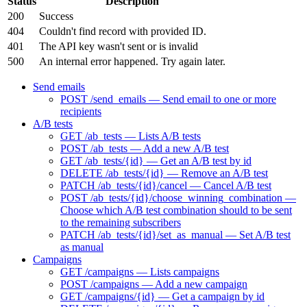
Status
Description
200
Success
404
Couldn't find record with provided ID.
401
The API key wasn't sent or is invalid
500
An internal error happened. Try again later.
Send emails
POST /send_emails — Send email to one or more
recipients
A/B tests
GET /ab_tests — Lists A/B tests
POST /ab_tests — Add a new A/B test
GET /ab_tests/{id} — Get an A/B test by id
DELETE /ab_tests/{id} — Remove an A/B test
PATCH /ab_tests/{id}/cancel — Cancel A/B test
POST /ab_tests/{id}/choose_winning_combination —
Choose which A/B test combination should to be sent
to the remaining subscribers
PATCH /ab_tests/{id}/set_as_manual — Set A/B test
as manual
Campaigns
GET /campaigns — Lists campaigns
POST /campaigns — Add a new campaign
GET /campaigns/{id} — Get a campaign by id