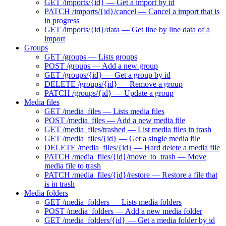
GET /imports/{id} — Get a import by id
PATCH /imports/{id}/cancel — Cancel a import that is
in progress
GET /imports/{id}/data — Get line by line data of a
import
Groups
GET /groups — Lists groups
POST /groups — Add a new group
GET /groups/{id} — Get a group by id
DELETE /groups/{id} — Remove a group
PATCH /groups/{id} — Update a group
Media files
GET /media_files — Lists media files
POST /media_files — Add a new media file
GET /media_files/trashed — List media files in trash
GET /media_files/{id} — Get a single media file
DELETE /media_files/{id} — Hard delete a media file
PATCH /media_files/{id}/move_to_trash — Move
media file to trash
PATCH /media_files/{id}/restore — Restore a file that
is in trash
Media folders
GET /media_folders — Lists media folders
POST /media_folders — Add a new media folder
GET /media_folders/{id} — Get a media folder by id