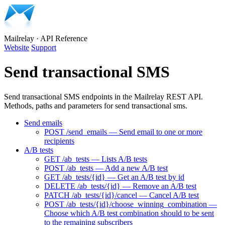
Mailrelay
·
API Reference
Website
Support
Send transactional SMS
Send transactional SMS endpoints in the Mailrelay REST API.
Methods, paths and parameters for send transactional sms.
Send emails
POST /send_emails — Send email to one or more
recipients
A/B tests
GET /ab_tests — Lists A/B tests
POST /ab_tests — Add a new A/B test
GET /ab_tests/{id} — Get an A/B test by id
DELETE /ab_tests/{id} — Remove an A/B test
PATCH /ab_tests/{id}/cancel — Cancel A/B test
POST /ab_tests/{id}/choose_winning_combination —
Choose which A/B test combination should to be sent
to the remaining subscribers