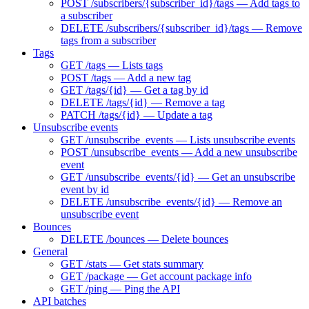
POST /subscribers/{subscriber_id}/tags — Add tags to
a subscriber
DELETE /subscribers/{subscriber_id}/tags — Remove
tags from a subscriber
Tags
GET /tags — Lists tags
POST /tags — Add a new tag
GET /tags/{id} — Get a tag by id
DELETE /tags/{id} — Remove a tag
PATCH /tags/{id} — Update a tag
Unsubscribe events
GET /unsubscribe_events — Lists unsubscribe events
POST /unsubscribe_events — Add a new unsubscribe
event
GET /unsubscribe_events/{id} — Get an unsubscribe
event by id
DELETE /unsubscribe_events/{id} — Remove an
unsubscribe event
Bounces
DELETE /bounces — Delete bounces
General
GET /stats — Get stats summary
GET /package — Get account package info
GET /ping — Ping the API
API batches