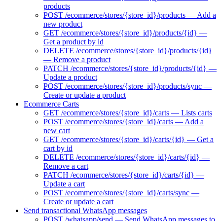
products
POST /ecommerce/stores/{store_id}/products — Add a
new product
GET /ecommerce/stores/{store_id}/products/{id} —
Get a product by id
DELETE /ecommerce/stores/{store_id}/products/{id}
— Remove a product
PATCH /ecommerce/stores/{store_id}/products/{id} —
Update a product
POST /ecommerce/stores/{store_id}/products/sync —
Create or update a product
Ecommerce Carts
GET /ecommerce/stores/{store_id}/carts — Lists carts
POST /ecommerce/stores/{store_id}/carts — Add a
new cart
GET /ecommerce/stores/{store_id}/carts/{id} — Get a
cart by id
DELETE /ecommerce/stores/{store_id}/carts/{id} —
Remove a cart
PATCH /ecommerce/stores/{store_id}/carts/{id} —
Update a cart
POST /ecommerce/stores/{store_id}/carts/sync —
Create or update a cart
Send transactional WhatsApp messages
POST /whatsapp/send — Send WhatsApp messages to