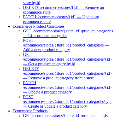
store by id
DELETE /ecommerce/stores/{id} — Remove an
ecommerce store
PATCH /ecommerce/stores/{id} — Update an
ecommerce store
Ecommerce Product Categories
GET /ecommerce/stores/{store_id}/product_categories
— Lists product categories
POST
/ecommerce/stores/{store_id}/product_categories —
Add a new product category
GET
/ecommerce/stores/{store_id}/product_categories/{id}
— Get a product category by id
DELETE
/ecommerce/stores/{store_id}/product_categories/{id}
— Remove a product category from a store
PATCH
/ecommerce/stores/{store_id}/product_categories/{id}
— Update a product category
POST
/ecommerce/stores/{store_id}/product_categories/sync
— Create or update a product category
Ecommerce Products
GET /ecommerce/stores/{store_id}/products — Lists