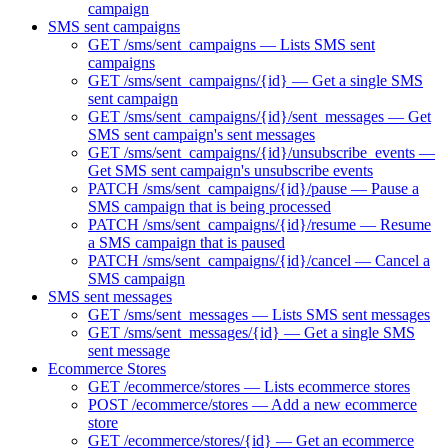
campaign
SMS sent campaigns
GET /sms/sent_campaigns — Lists SMS sent
campaigns
GET /sms/sent_campaigns/{id} — Get a single SMS
sent campaign
GET /sms/sent_campaigns/{id}/sent_messages — Get
SMS sent campaign's sent messages
GET /sms/sent_campaigns/{id}/unsubscribe_events —
Get SMS sent campaign's unsubscribe events
PATCH /sms/sent_campaigns/{id}/pause — Pause a
SMS campaign that is being processed
PATCH /sms/sent_campaigns/{id}/resume — Resume
a SMS campaign that is paused
PATCH /sms/sent_campaigns/{id}/cancel — Cancel a
SMS campaign
SMS sent messages
GET /sms/sent_messages — Lists SMS sent messages
GET /sms/sent_messages/{id} — Get a single SMS
sent message
Ecommerce Stores
GET /ecommerce/stores — Lists ecommerce stores
POST /ecommerce/stores — Add a new ecommerce
store
GET /ecommerce/stores/{id} — Get an ecommerce