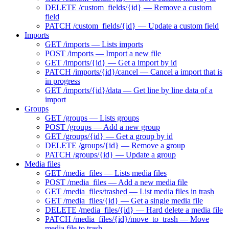
DELETE /custom_fields/{id} — Remove a custom
field
PATCH /custom_fields/{id} — Update a custom field
Imports
GET /imports — Lists imports
POST /imports — Import a new file
GET /imports/{id} — Get a import by id
PATCH /imports/{id}/cancel — Cancel a import that is
in progress
GET /imports/{id}/data — Get line by line data of a
import
Groups
GET /groups — Lists groups
POST /groups — Add a new group
GET /groups/{id} — Get a group by id
DELETE /groups/{id} — Remove a group
PATCH /groups/{id} — Update a group
Media files
GET /media_files — Lists media files
POST /media_files — Add a new media file
GET /media_files/trashed — List media files in trash
GET /media_files/{id} — Get a single media file
DELETE /media_files/{id} — Hard delete a media file
PATCH /media_files/{id}/move_to_trash — Move
media file to trash