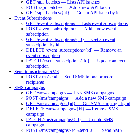
GET /api_batches — Lists API batches
POST /api_batches — Add a new API batch
GET /api_batches/{id} — Get an API batch by id
Event Subscriptions
GET /event_subscriptions — Lists event subscriptions
POST /event_subscriptions — Add a new event
subscription
GET /event_subscriptions/{id} — Get an event
subscription by id
DELETE /event_subscriptions/{id} — Remove an
event subscription
PATCH /event_subscriptions/{id} — Update an event
subscription
Send transactional SMS
POST /sms/send — Send SMS to one or more
recipients
SMS campaigns
GET /sms/campaigns — Lists SMS campaigns
POST /sms/campaigns — Add a new SMS campaign
GET /sms/campaigns/{id} — Get SMS campaign by id
DELETE /sms/campaigns/{id} — Remove SMS
campaign
PATCH /sms/campaigns/{id} — Update SMS
campaign
POST /sms/campaigns/{id}/send_all — Send SMS