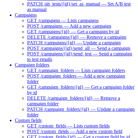
PATCH /ab_tests/{id}/set_as_manual — Set A/B test
as manual
Campaigns
GET /campaigns — Lists campaigns
POST /campaigns — Add a new campaign
GET /campaigns/{id} — Get a campaign by id
DELETE /campaigns/{id} — Remove a campaign
PATCH /campaigns/{id} — Update a campaign
POST /campaigns/{id}/send_all — Send a campaign
POST /campaigns/{id}/send_test — Send a campaign
to test emails
Campaign folders
GET /campaign_folders — Lists campaign folders
POST /campaign_folders — Add a new campaign
folder
GET /campaign_folders/{id} — Get a campaign folder
by id
DELETE /campaign_folders/{id} — Remove a
campaign folder
PATCH /campaign_folders/{id} — Update a campaign
folder
Custom fields
GET /custom_fields — Lists custom fields
POST /custom_fields — Add a new custom field
GET /custom_fields/{id} — Get a custom field by id