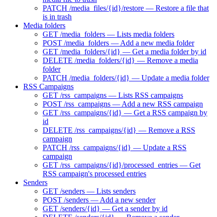
PATCH /media_files/{id}/restore — Restore a file that
is in trash
Media folders
GET /media_folders — Lists media folders
POST /media_folders — Add a new media folder
GET /media_folders/{id} — Get a media folder by id
DELETE /media_folders/{id} — Remove a media
folder
PATCH /media_folders/{id} — Update a media folder
RSS Campaigns
GET /rss_campaigns — Lists RSS campaigns
POST /rss_campaigns — Add a new RSS campaign
GET /rss_campaigns/{id} — Get a RSS campaign by
id
DELETE /rss_campaigns/{id} — Remove a RSS
campaign
PATCH /rss_campaigns/{id} — Update a RSS
campaign
GET /rss_campaigns/{id}/processed_entries — Get
RSS campaign's processed entries
Senders
GET /senders — Lists senders
POST /senders — Add a new sender
GET /senders/{id} — Get a sender by id