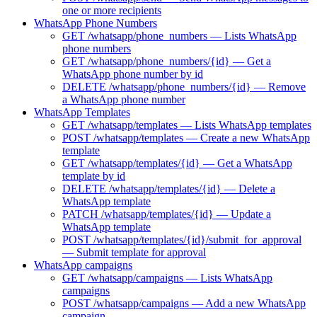
one or more recipients
WhatsApp Phone Numbers
GET /whatsapp/phone_numbers — Lists WhatsApp
phone numbers
GET /whatsapp/phone_numbers/{id} — Get a
WhatsApp phone number by id
DELETE /whatsapp/phone_numbers/{id} — Remove
a WhatsApp phone number
WhatsApp Templates
GET /whatsapp/templates — Lists WhatsApp templates
POST /whatsapp/templates — Create a new WhatsApp
template
GET /whatsapp/templates/{id} — Get a WhatsApp
template by id
DELETE /whatsapp/templates/{id} — Delete a
WhatsApp template
PATCH /whatsapp/templates/{id} — Update a
WhatsApp template
POST /whatsapp/templates/{id}/submit_for_approval
— Submit template for approval
WhatsApp campaigns
GET /whatsapp/campaigns — Lists WhatsApp
campaigns
POST /whatsapp/campaigns — Add a new WhatsApp
campaign