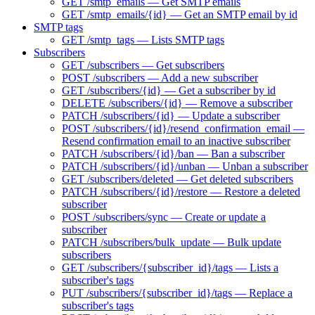
GET /smtp_emails — Get SMTP emails
GET /smtp_emails/{id} — Get an SMTP email by id
SMTP tags
GET /smtp_tags — Lists SMTP tags
Subscribers
GET /subscribers — Get subscribers
POST /subscribers — Add a new subscriber
GET /subscribers/{id} — Get a subscriber by id
DELETE /subscribers/{id} — Remove a subscriber
PATCH /subscribers/{id} — Update a subscriber
POST /subscribers/{id}/resend_confirmation_email —
Resend confirmation email to an inactive subscriber
PATCH /subscribers/{id}/ban — Ban a subscriber
PATCH /subscribers/{id}/unban — Unban a subscriber
GET /subscribers/deleted — Get deleted subscribers
PATCH /subscribers/{id}/restore — Restore a deleted
subscriber
POST /subscribers/sync — Create or update a
subscriber
PATCH /subscribers/bulk_update — Bulk update
subscribers
GET /subscribers/{subscriber_id}/tags — Lists a
subscriber's tags
PUT /subscribers/{subscriber_id}/tags — Replace a
subscriber's tags