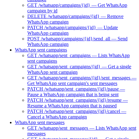
GET /whatsapp/campaigns/{id} — Get WhatsApp
campaign by id
DELETE /whatsapp/campaigns/{id} — Remove
WhatsApp campaign
PATCH /whatsapp/campaigns/{id} — Update
WhatsApp campaign
POST /whatsapp/campaigns/{id}/send_all — Send
WhatsApp campaign
WhatsApp sent campaigns
GET /whatsapp/sent_campaigns — Lists WhatsApp
sent campaigns
GET /whatsapp/sent_campaigns/{id} — Get a single
WhatsApp sent campaign
GET /whatsapp/sent_campaigns/{id}/sent_messages —
Get WhatsApp sent campaign's sent messages
PATCH /whatsapp/sent_campaigns/{id}/pause —
Pause a WhatsApp campaign that is being sent
PATCH /whatsapp/sent_campaigns/{id}/resume —
Resume a WhatsApp campaign that is paused
PATCH /whatsapp/sent_campaigns/{id}/cancel —
Cancel a WhatsApp campaign
WhatsApp sent messages
GET /whatsapp/sent_messages — Lists WhatsApp sent
messages