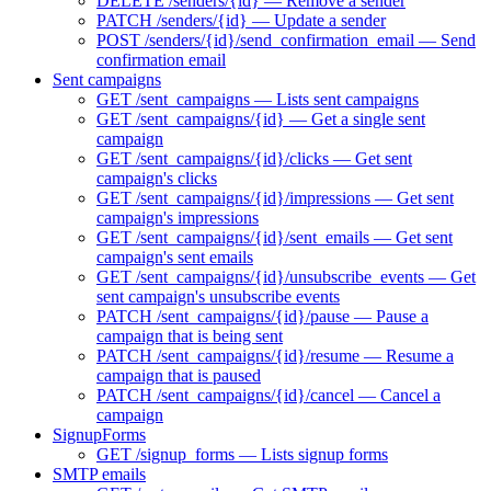
DELETE /senders/{id} — Remove a sender
PATCH /senders/{id} — Update a sender
POST /senders/{id}/send_confirmation_email — Send
confirmation email
Sent campaigns
GET /sent_campaigns — Lists sent campaigns
GET /sent_campaigns/{id} — Get a single sent
campaign
GET /sent_campaigns/{id}/clicks — Get sent
campaign's clicks
GET /sent_campaigns/{id}/impressions — Get sent
campaign's impressions
GET /sent_campaigns/{id}/sent_emails — Get sent
campaign's sent emails
GET /sent_campaigns/{id}/unsubscribe_events — Get
sent campaign's unsubscribe events
PATCH /sent_campaigns/{id}/pause — Pause a
campaign that is being sent
PATCH /sent_campaigns/{id}/resume — Resume a
campaign that is paused
PATCH /sent_campaigns/{id}/cancel — Cancel a
campaign
SignupForms
GET /signup_forms — Lists signup forms
SMTP emails