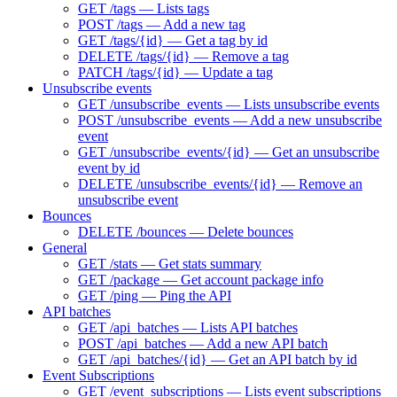
GET /tags — Lists tags
POST /tags — Add a new tag
GET /tags/{id} — Get a tag by id
DELETE /tags/{id} — Remove a tag
PATCH /tags/{id} — Update a tag
Unsubscribe events
GET /unsubscribe_events — Lists unsubscribe events
POST /unsubscribe_events — Add a new unsubscribe
event
GET /unsubscribe_events/{id} — Get an unsubscribe
event by id
DELETE /unsubscribe_events/{id} — Remove an
unsubscribe event
Bounces
DELETE /bounces — Delete bounces
General
GET /stats — Get stats summary
GET /package — Get account package info
GET /ping — Ping the API
API batches
GET /api_batches — Lists API batches
POST /api_batches — Add a new API batch
GET /api_batches/{id} — Get an API batch by id
Event Subscriptions
GET /event_subscriptions — Lists event subscriptions