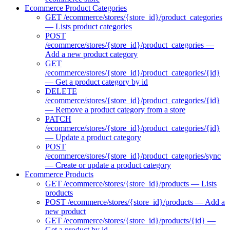
Ecommerce Product Categories
GET /ecommerce/stores/{store_id}/product_categories
— Lists product categories
POST
/ecommerce/stores/{store_id}/product_categories —
Add a new product category
GET
/ecommerce/stores/{store_id}/product_categories/{id}
— Get a product category by id
DELETE
/ecommerce/stores/{store_id}/product_categories/{id}
— Remove a product category from a store
PATCH
/ecommerce/stores/{store_id}/product_categories/{id}
— Update a product category
POST
/ecommerce/stores/{store_id}/product_categories/sync
— Create or update a product category
Ecommerce Products
GET /ecommerce/stores/{store_id}/products — Lists
products
POST /ecommerce/stores/{store_id}/products — Add a
new product
GET /ecommerce/stores/{store_id}/products/{id} —
Get a product by id