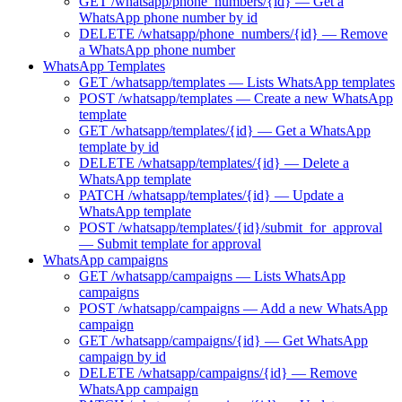
GET /whatsapp/phone_numbers/{id} — Get a
WhatsApp phone number by id
DELETE /whatsapp/phone_numbers/{id} — Remove
a WhatsApp phone number
WhatsApp Templates
GET /whatsapp/templates — Lists WhatsApp templates
POST /whatsapp/templates — Create a new WhatsApp
template
GET /whatsapp/templates/{id} — Get a WhatsApp
template by id
DELETE /whatsapp/templates/{id} — Delete a
WhatsApp template
PATCH /whatsapp/templates/{id} — Update a
WhatsApp template
POST /whatsapp/templates/{id}/submit_for_approval
— Submit template for approval
WhatsApp campaigns
GET /whatsapp/campaigns — Lists WhatsApp
campaigns
POST /whatsapp/campaigns — Add a new WhatsApp
campaign
GET /whatsapp/campaigns/{id} — Get WhatsApp
campaign by id
DELETE /whatsapp/campaigns/{id} — Remove
WhatsApp campaign