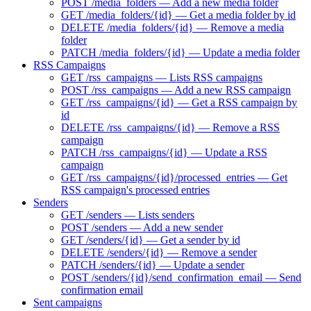
POST /media_folders — Add a new media folder
GET /media_folders/{id} — Get a media folder by id
DELETE /media_folders/{id} — Remove a media
folder
PATCH /media_folders/{id} — Update a media folder
RSS Campaigns
GET /rss_campaigns — Lists RSS campaigns
POST /rss_campaigns — Add a new RSS campaign
GET /rss_campaigns/{id} — Get a RSS campaign by
id
DELETE /rss_campaigns/{id} — Remove a RSS
campaign
PATCH /rss_campaigns/{id} — Update a RSS
campaign
GET /rss_campaigns/{id}/processed_entries — Get
RSS campaign's processed entries
Senders
GET /senders — Lists senders
POST /senders — Add a new sender
GET /senders/{id} — Get a sender by id
DELETE /senders/{id} — Remove a sender
PATCH /senders/{id} — Update a sender
POST /senders/{id}/send_confirmation_email — Send
confirmation email
Sent campaigns