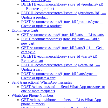
DELETE /ecommerce/stores/{store_id}/products/{id}
— Remove a product
PATCH /ecommerce/stores/{store_id}/products/{id} —
Update a product
POST /ecommerce/stores/{store_id}/products/sync —
Create or update a product
Ecommerce Carts
GET /ecommerce/stores/{store_id}/carts — Lists carts
POST /ecommerce/stores/{store_id}/carts — Add a
new cart
GET /ecommerce/stores/{store_id}/carts/{id} — Get a
cart by id
DELETE /ecommerce/stores/{store_id}/carts/{id} —
Remove a cart
PATCH /ecommerce/stores/{store_id}/carts/{id} —
Update a cart
POST /ecommerce/stores/{store_id}/carts/sync —
Create or update a cart
Send transactional WhatsApp messages
POST /whatsapp/send — Send WhatsApp messages to
one or more recipients
WhatsApp Phone Numbers
GET /whatsapp/phone_numbers — Lists WhatsApp
phone numbers