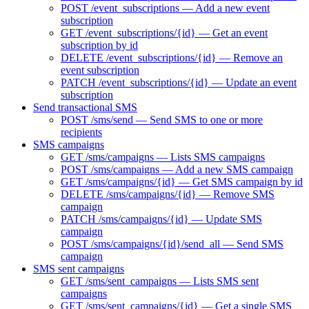
POST /event_subscriptions — Add a new event
subscription
GET /event_subscriptions/{id} — Get an event
subscription by id
DELETE /event_subscriptions/{id} — Remove an
event subscription
PATCH /event_subscriptions/{id} — Update an event
subscription
Send transactional SMS
POST /sms/send — Send SMS to one or more
recipients
SMS campaigns
GET /sms/campaigns — Lists SMS campaigns
POST /sms/campaigns — Add a new SMS campaign
GET /sms/campaigns/{id} — Get SMS campaign by id
DELETE /sms/campaigns/{id} — Remove SMS
campaign
PATCH /sms/campaigns/{id} — Update SMS
campaign
POST /sms/campaigns/{id}/send_all — Send SMS
campaign
SMS sent campaigns
GET /sms/sent_campaigns — Lists SMS sent
campaigns
GET /sms/sent_campaigns/{id} — Get a single SMS