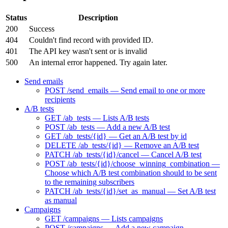
Status
Description
200
Success
404
Couldn't find record with provided ID.
401
The API key wasn't sent or is invalid
500
An internal error happened. Try again later.
Send emails
POST /send_emails — Send email to one or more
recipients
A/B tests
GET /ab_tests — Lists A/B tests
POST /ab_tests — Add a new A/B test
GET /ab_tests/{id} — Get an A/B test by id
DELETE /ab_tests/{id} — Remove an A/B test
PATCH /ab_tests/{id}/cancel — Cancel A/B test
POST /ab_tests/{id}/choose_winning_combination —
Choose which A/B test combination should to be sent
to the remaining subscribers
PATCH /ab_tests/{id}/set_as_manual — Set A/B test
as manual
Campaigns
GET /campaigns — Lists campaigns
POST /campaigns — Add a new campaign