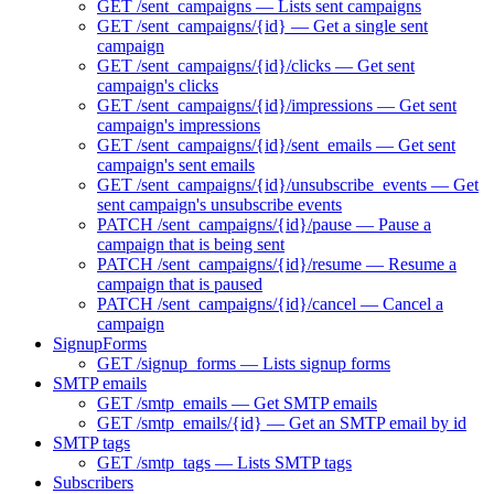
GET /sent_campaigns — Lists sent campaigns
GET /sent_campaigns/{id} — Get a single sent
campaign
GET /sent_campaigns/{id}/clicks — Get sent
campaign's clicks
GET /sent_campaigns/{id}/impressions — Get sent
campaign's impressions
GET /sent_campaigns/{id}/sent_emails — Get sent
campaign's sent emails
GET /sent_campaigns/{id}/unsubscribe_events — Get
sent campaign's unsubscribe events
PATCH /sent_campaigns/{id}/pause — Pause a
campaign that is being sent
PATCH /sent_campaigns/{id}/resume — Resume a
campaign that is paused
PATCH /sent_campaigns/{id}/cancel — Cancel a
campaign
SignupForms
GET /signup_forms — Lists signup forms
SMTP emails
GET /smtp_emails — Get SMTP emails
GET /smtp_emails/{id} — Get an SMTP email by id
SMTP tags
GET /smtp_tags — Lists SMTP tags
Subscribers