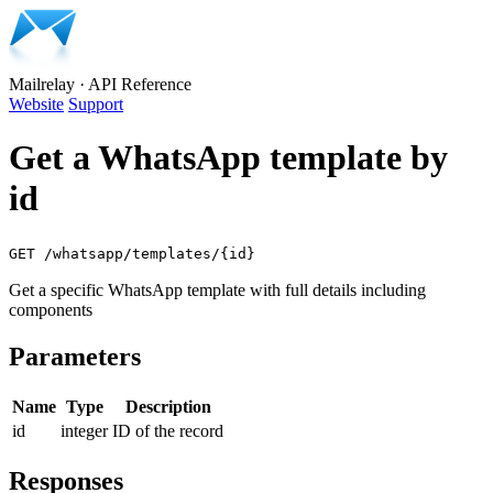
Mailrelay
·
API Reference
Website
Support
Get a WhatsApp template by
id
GET /whatsapp/templates/{id}
Get a specific WhatsApp template with full details including
components
Parameters
Name
Type
Description
id
integer
ID of the record
Responses