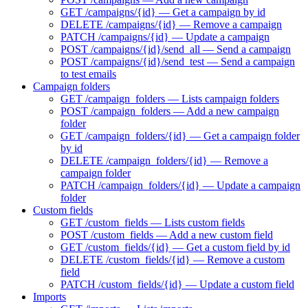
GET /campaigns/{id} — Get a campaign by id
DELETE /campaigns/{id} — Remove a campaign
PATCH /campaigns/{id} — Update a campaign
POST /campaigns/{id}/send_all — Send a campaign
POST /campaigns/{id}/send_test — Send a campaign
to test emails
Campaign folders
GET /campaign_folders — Lists campaign folders
POST /campaign_folders — Add a new campaign
folder
GET /campaign_folders/{id} — Get a campaign folder
by id
DELETE /campaign_folders/{id} — Remove a
campaign folder
PATCH /campaign_folders/{id} — Update a campaign
folder
Custom fields
GET /custom_fields — Lists custom fields
POST /custom_fields — Add a new custom field
GET /custom_fields/{id} — Get a custom field by id
DELETE /custom_fields/{id} — Remove a custom
field
PATCH /custom_fields/{id} — Update a custom field
Imports