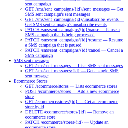
sent campaign
GET /sms/sent_campaigns/{id}/sent_messages — Get
SMS sent campaign's sent messages
GET /sms/sent_campaigns/{id}/unsubscribe_events —
Get SMS sent campaign's unsubscribe events
PATCH /sms/sent_campaigns/{id}/pause — Pause a
SMS campaign that is being processed
PATCH /sms/sent_campaigns/{id}/resume — Resume
a SMS campaign that is paused
PATCH /sms/sent_campaigns/{id}/cancel — Cancel a
SMS campaign
SMS sent messages
GET /sms/sent_messages — Lists SMS sent messages
GET /sms/sent_messages/{id} — Get a single SMS
sent message
Ecommerce Stores
GET /ecommerce/stores — Lists ecommerce stores
POST /ecommerce/stores — Add a new ecommerce
store
GET /ecommerce/stores/{id} — Get an ecommerce
store by id
DELETE /ecommerce/stores/{id} — Remove an
ecommerce store
PATCH /ecommerce/stores/{id} — Update an
ecommerce store