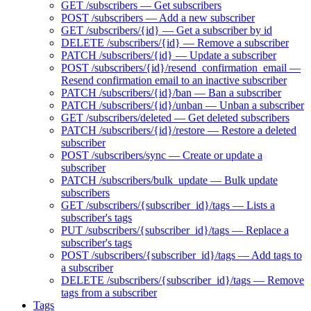
GET /subscribers — Get subscribers
POST /subscribers — Add a new subscriber
GET /subscribers/{id} — Get a subscriber by id
DELETE /subscribers/{id} — Remove a subscriber
PATCH /subscribers/{id} — Update a subscriber
POST /subscribers/{id}/resend_confirmation_email —
Resend confirmation email to an inactive subscriber
PATCH /subscribers/{id}/ban — Ban a subscriber
PATCH /subscribers/{id}/unban — Unban a subscriber
GET /subscribers/deleted — Get deleted subscribers
PATCH /subscribers/{id}/restore — Restore a deleted
subscriber
POST /subscribers/sync — Create or update a
subscriber
PATCH /subscribers/bulk_update — Bulk update
subscribers
GET /subscribers/{subscriber_id}/tags — Lists a
subscriber's tags
PUT /subscribers/{subscriber_id}/tags — Replace a
subscriber's tags
POST /subscribers/{subscriber_id}/tags — Add tags to
a subscriber
DELETE /subscribers/{subscriber_id}/tags — Remove
tags from a subscriber
Tags