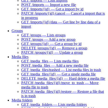
GET /imports — Lists imports
POST /imports — Import a new file
GET /imports/{id} — Get a import by id
PATCH /imports/{id}/cancel — Cancel a import that is
in progress
GET /imports/{id}/data — Get line by line data of a
import
Groups
GET /groups — Lists groups
POST /groups — Add a new group
GET /groups/{id} — Get a group by id
DELETE /groups/{id} — Remove a group
PATCH /groups/{id} — Update a group
Media files
GET /media_files — Lists media files
POST /media_files — Add a new media file
GET /media_files/trashed — List media files in trash
GET /media_files/{id} — Get a single media file
DELETE /media_files/{id} — Hard delete a media file
PATCH /media_files/{id}/move_to_trash — Move
media file to trash
PATCH /media_files/{id}/restore — Restore a file that
is in trash
Media folders
GET /media_folders — Lists media folders