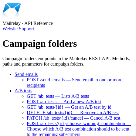
Mailrelay
·
API Reference
Website
Support
Campaign folders
Campaign folders endpoints in the Mailrelay REST API. Methods,
paths and parameters for campaign folders.
Send emails
POST /send_emails — Send email to one or more
recipients
A/B tests
GET /ab_tests — Lists A/B tests
POST /ab_tests — Add a new A/B test
GET /ab_tests/{id} — Get an A/B test by id
DELETE /ab_tests/{id} — Remove an A/B test
PATCH /ab_tests/{id}/cancel — Cancel A/B test
POST /ab_tests/{id}/choose_winning_combination —
Choose which A/B test combination should to be sent
to the remaining subscribers