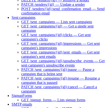
DELETE /senders/{id} — Remove a sender
PATCH /senders/{id} — Update a sender
POST /senders/{id}/send_confirmation_email — Send
confirmation email
Sent campaigns
GET /sent_campaigns — Lists sent campaigns
GET /sent_campaigns/{id} — Get a single sent
campaign
GET /sent_campaigns/{id}/clicks — Get sent
campaign's clicks
GET /sent_campaigns/{id}/impressions — Get sent
campaign's impressions
GET /sent_campaigns/{id}/sent_emails — Get sent
campaign's sent emails
GET /sent_campaigns/{id}/unsubscribe_events — Get
sent campaign's unsubscribe events
PATCH /sent_campaigns/{id}/pause — Pause a
campaign that is being sent
PATCH /sent_campaigns/{id}/resume — Resume a
campaign that is paused
PATCH /sent_campaigns/{id}/cancel — Cancel a
campaign
SignupForms
GET /signup_forms — Lists signup forms
SMTP emails