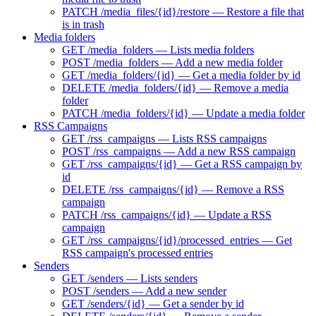
PATCH /media_files/{id}/restore — Restore a file that
is in trash
Media folders
GET /media_folders — Lists media folders
POST /media_folders — Add a new media folder
GET /media_folders/{id} — Get a media folder by id
DELETE /media_folders/{id} — Remove a media
folder
PATCH /media_folders/{id} — Update a media folder
RSS Campaigns
GET /rss_campaigns — Lists RSS campaigns
POST /rss_campaigns — Add a new RSS campaign
GET /rss_campaigns/{id} — Get a RSS campaign by
id
DELETE /rss_campaigns/{id} — Remove a RSS
campaign
PATCH /rss_campaigns/{id} — Update a RSS
campaign
GET /rss_campaigns/{id}/processed_entries — Get
RSS campaign's processed entries
Senders
GET /senders — Lists senders
POST /senders — Add a new sender
GET /senders/{id} — Get a sender by id