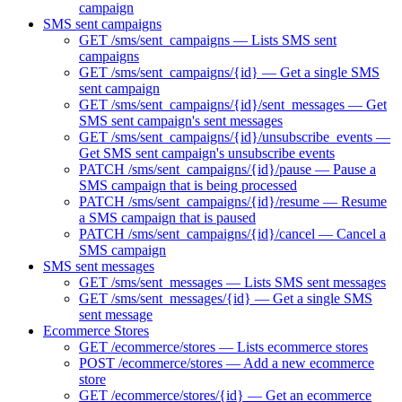
campaign
SMS sent campaigns
GET /sms/sent_campaigns — Lists SMS sent
campaigns
GET /sms/sent_campaigns/{id} — Get a single SMS
sent campaign
GET /sms/sent_campaigns/{id}/sent_messages — Get
SMS sent campaign's sent messages
GET /sms/sent_campaigns/{id}/unsubscribe_events —
Get SMS sent campaign's unsubscribe events
PATCH /sms/sent_campaigns/{id}/pause — Pause a
SMS campaign that is being processed
PATCH /sms/sent_campaigns/{id}/resume — Resume
a SMS campaign that is paused
PATCH /sms/sent_campaigns/{id}/cancel — Cancel a
SMS campaign
SMS sent messages
GET /sms/sent_messages — Lists SMS sent messages
GET /sms/sent_messages/{id} — Get a single SMS
sent message
Ecommerce Stores
GET /ecommerce/stores — Lists ecommerce stores
POST /ecommerce/stores — Add a new ecommerce
store
GET /ecommerce/stores/{id} — Get an ecommerce