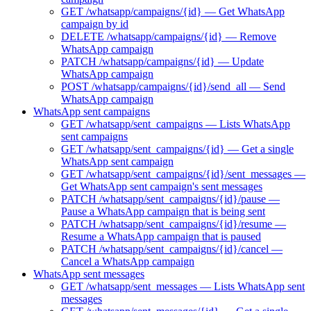
GET /whatsapp/campaigns/{id} — Get WhatsApp
campaign by id
DELETE /whatsapp/campaigns/{id} — Remove
WhatsApp campaign
PATCH /whatsapp/campaigns/{id} — Update
WhatsApp campaign
POST /whatsapp/campaigns/{id}/send_all — Send
WhatsApp campaign
WhatsApp sent campaigns
GET /whatsapp/sent_campaigns — Lists WhatsApp
sent campaigns
GET /whatsapp/sent_campaigns/{id} — Get a single
WhatsApp sent campaign
GET /whatsapp/sent_campaigns/{id}/sent_messages —
Get WhatsApp sent campaign's sent messages
PATCH /whatsapp/sent_campaigns/{id}/pause —
Pause a WhatsApp campaign that is being sent
PATCH /whatsapp/sent_campaigns/{id}/resume —
Resume a WhatsApp campaign that is paused
PATCH /whatsapp/sent_campaigns/{id}/cancel —
Cancel a WhatsApp campaign
WhatsApp sent messages
GET /whatsapp/sent_messages — Lists WhatsApp sent
messages