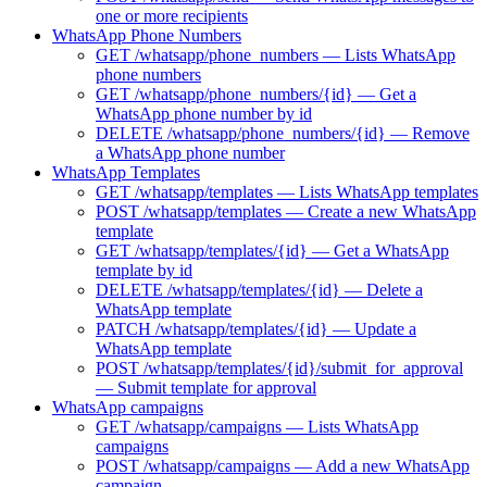
one or more recipients
WhatsApp Phone Numbers
GET /whatsapp/phone_numbers — Lists WhatsApp
phone numbers
GET /whatsapp/phone_numbers/{id} — Get a
WhatsApp phone number by id
DELETE /whatsapp/phone_numbers/{id} — Remove
a WhatsApp phone number
WhatsApp Templates
GET /whatsapp/templates — Lists WhatsApp templates
POST /whatsapp/templates — Create a new WhatsApp
template
GET /whatsapp/templates/{id} — Get a WhatsApp
template by id
DELETE /whatsapp/templates/{id} — Delete a
WhatsApp template
PATCH /whatsapp/templates/{id} — Update a
WhatsApp template
POST /whatsapp/templates/{id}/submit_for_approval
— Submit template for approval
WhatsApp campaigns
GET /whatsapp/campaigns — Lists WhatsApp
campaigns
POST /whatsapp/campaigns — Add a new WhatsApp
campaign