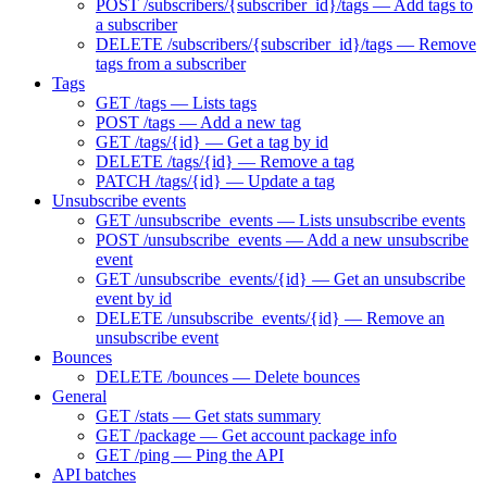
POST /subscribers/{subscriber_id}/tags — Add tags to
a subscriber
DELETE /subscribers/{subscriber_id}/tags — Remove
tags from a subscriber
Tags
GET /tags — Lists tags
POST /tags — Add a new tag
GET /tags/{id} — Get a tag by id
DELETE /tags/{id} — Remove a tag
PATCH /tags/{id} — Update a tag
Unsubscribe events
GET /unsubscribe_events — Lists unsubscribe events
POST /unsubscribe_events — Add a new unsubscribe
event
GET /unsubscribe_events/{id} — Get an unsubscribe
event by id
DELETE /unsubscribe_events/{id} — Remove an
unsubscribe event
Bounces
DELETE /bounces — Delete bounces
General
GET /stats — Get stats summary
GET /package — Get account package info
GET /ping — Ping the API
API batches