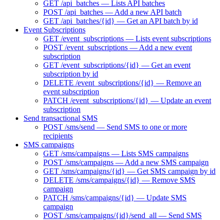
GET /api_batches — Lists API batches
POST /api_batches — Add a new API batch
GET /api_batches/{id} — Get an API batch by id
Event Subscriptions
GET /event_subscriptions — Lists event subscriptions
POST /event_subscriptions — Add a new event
subscription
GET /event_subscriptions/{id} — Get an event
subscription by id
DELETE /event_subscriptions/{id} — Remove an
event subscription
PATCH /event_subscriptions/{id} — Update an event
subscription
Send transactional SMS
POST /sms/send — Send SMS to one or more
recipients
SMS campaigns
GET /sms/campaigns — Lists SMS campaigns
POST /sms/campaigns — Add a new SMS campaign
GET /sms/campaigns/{id} — Get SMS campaign by id
DELETE /sms/campaigns/{id} — Remove SMS
campaign
PATCH /sms/campaigns/{id} — Update SMS
campaign
POST /sms/campaigns/{id}/send_all — Send SMS