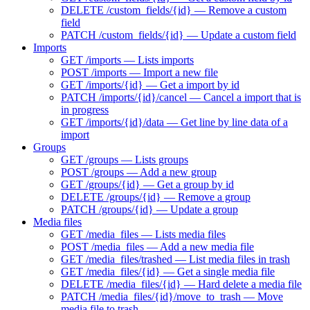
DELETE /custom_fields/{id} — Remove a custom
field
PATCH /custom_fields/{id} — Update a custom field
Imports
GET /imports — Lists imports
POST /imports — Import a new file
GET /imports/{id} — Get a import by id
PATCH /imports/{id}/cancel — Cancel a import that is
in progress
GET /imports/{id}/data — Get line by line data of a
import
Groups
GET /groups — Lists groups
POST /groups — Add a new group
GET /groups/{id} — Get a group by id
DELETE /groups/{id} — Remove a group
PATCH /groups/{id} — Update a group
Media files
GET /media_files — Lists media files
POST /media_files — Add a new media file
GET /media_files/trashed — List media files in trash
GET /media_files/{id} — Get a single media file
DELETE /media_files/{id} — Hard delete a media file
PATCH /media_files/{id}/move_to_trash — Move
media file to trash