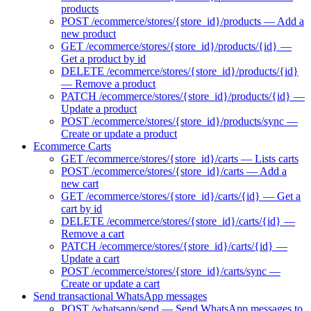
products
POST /ecommerce/stores/{store_id}/products — Add a
new product
GET /ecommerce/stores/{store_id}/products/{id} —
Get a product by id
DELETE /ecommerce/stores/{store_id}/products/{id}
— Remove a product
PATCH /ecommerce/stores/{store_id}/products/{id} —
Update a product
POST /ecommerce/stores/{store_id}/products/sync —
Create or update a product
Ecommerce Carts
GET /ecommerce/stores/{store_id}/carts — Lists carts
POST /ecommerce/stores/{store_id}/carts — Add a
new cart
GET /ecommerce/stores/{store_id}/carts/{id} — Get a
cart by id
DELETE /ecommerce/stores/{store_id}/carts/{id} —
Remove a cart
PATCH /ecommerce/stores/{store_id}/carts/{id} —
Update a cart
POST /ecommerce/stores/{store_id}/carts/sync —
Create or update a cart
Send transactional WhatsApp messages
POST /whatsapp/send — Send WhatsApp messages to