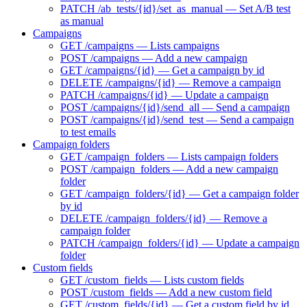
PATCH /ab_tests/{id}/set_as_manual — Set A/B test
as manual
Campaigns
GET /campaigns — Lists campaigns
POST /campaigns — Add a new campaign
GET /campaigns/{id} — Get a campaign by id
DELETE /campaigns/{id} — Remove a campaign
PATCH /campaigns/{id} — Update a campaign
POST /campaigns/{id}/send_all — Send a campaign
POST /campaigns/{id}/send_test — Send a campaign
to test emails
Campaign folders
GET /campaign_folders — Lists campaign folders
POST /campaign_folders — Add a new campaign
folder
GET /campaign_folders/{id} — Get a campaign folder
by id
DELETE /campaign_folders/{id} — Remove a
campaign folder
PATCH /campaign_folders/{id} — Update a campaign
folder
Custom fields
GET /custom_fields — Lists custom fields
POST /custom_fields — Add a new custom field
GET /custom_fields/{id} — Get a custom field by id