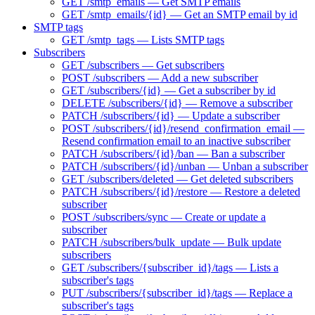
GET /smtp_emails — Get SMTP emails
GET /smtp_emails/{id} — Get an SMTP email by id
SMTP tags
GET /smtp_tags — Lists SMTP tags
Subscribers
GET /subscribers — Get subscribers
POST /subscribers — Add a new subscriber
GET /subscribers/{id} — Get a subscriber by id
DELETE /subscribers/{id} — Remove a subscriber
PATCH /subscribers/{id} — Update a subscriber
POST /subscribers/{id}/resend_confirmation_email —
Resend confirmation email to an inactive subscriber
PATCH /subscribers/{id}/ban — Ban a subscriber
PATCH /subscribers/{id}/unban — Unban a subscriber
GET /subscribers/deleted — Get deleted subscribers
PATCH /subscribers/{id}/restore — Restore a deleted
subscriber
POST /subscribers/sync — Create or update a
subscriber
PATCH /subscribers/bulk_update — Bulk update
subscribers
GET /subscribers/{subscriber_id}/tags — Lists a
subscriber's tags
PUT /subscribers/{subscriber_id}/tags — Replace a
subscriber's tags