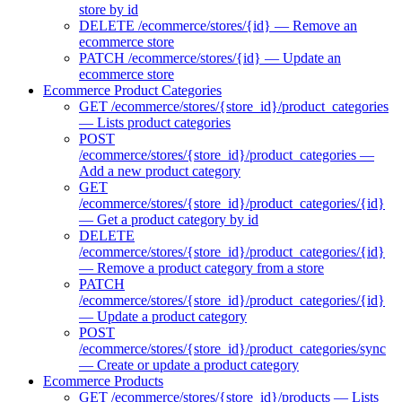
store by id
DELETE /ecommerce/stores/{id} — Remove an
ecommerce store
PATCH /ecommerce/stores/{id} — Update an
ecommerce store
Ecommerce Product Categories
GET /ecommerce/stores/{store_id}/product_categories
— Lists product categories
POST
/ecommerce/stores/{store_id}/product_categories —
Add a new product category
GET
/ecommerce/stores/{store_id}/product_categories/{id}
— Get a product category by id
DELETE
/ecommerce/stores/{store_id}/product_categories/{id}
— Remove a product category from a store
PATCH
/ecommerce/stores/{store_id}/product_categories/{id}
— Update a product category
POST
/ecommerce/stores/{store_id}/product_categories/sync
— Create or update a product category
Ecommerce Products
GET /ecommerce/stores/{store_id}/products — Lists