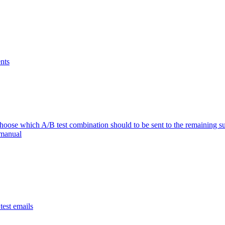
nts
se which A/B test combination should to be sent to the remaining su
 manual
est emails