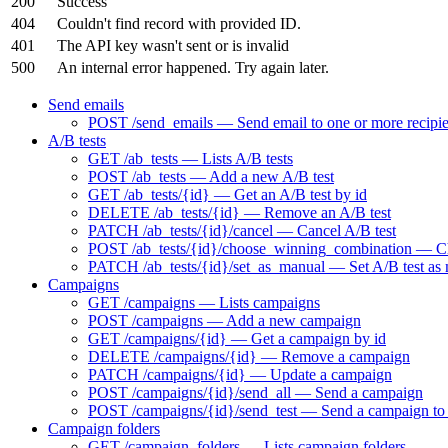
200
Success
404
Couldn't find record with provided ID.
401
The API key wasn't sent or is invalid
500
An internal error happened. Try again later.
Send emails
POST /send_emails — Send email to one or more recipie
A/B tests
GET /ab_tests — Lists A/B tests
POST /ab_tests — Add a new A/B test
GET /ab_tests/{id} — Get an A/B test by id
DELETE /ab_tests/{id} — Remove an A/B test
PATCH /ab_tests/{id}/cancel — Cancel A/B test
POST /ab_tests/{id}/choose_winning_combination — Choo
PATCH /ab_tests/{id}/set_as_manual — Set A/B test as
Campaigns
GET /campaigns — Lists campaigns
POST /campaigns — Add a new campaign
GET /campaigns/{id} — Get a campaign by id
DELETE /campaigns/{id} — Remove a campaign
PATCH /campaigns/{id} — Update a campaign
POST /campaigns/{id}/send_all — Send a campaign
POST /campaigns/{id}/send_test — Send a campaign to t
Campaign folders
GET /campaign_folders — Lists campaign folders