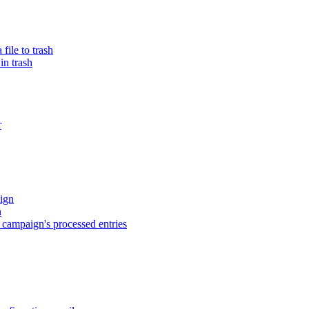
ile to trash
in trash
r
ign
n
campaign's processed entries