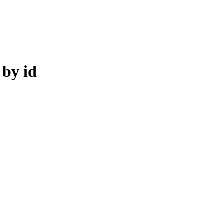
by id