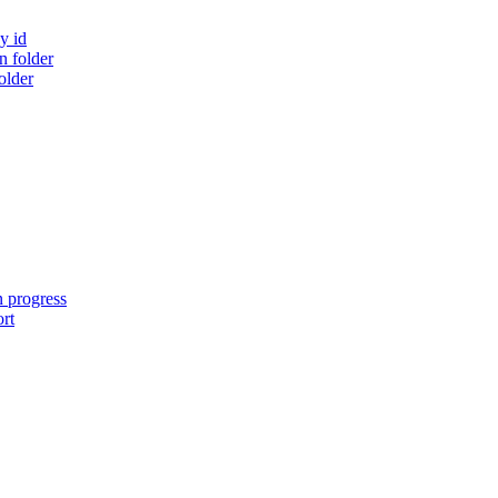
y id
 folder
older
n progress
ort