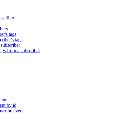
bscriber
bers
er's tags
riber's tags
 subscriber
gs from a subscriber
ent
nt by id
cribe event