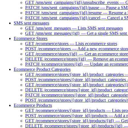
GET /sms/sent_campaigns/{id}/unsubscribe_events — Ge
PATCH /sms/sent_campaigns/{id}/pause — Pause a SMS 
PATCH /sms/sent_campaigns/{id}/resume — Resume a S
PATCH /sms/sent_campaigns/{id}/cancel — Cancel a 
SMS sent messages
GET /sms/sent_messages — Lists SMS sent messages
GET /sms/sent_messages/{id} — Get a single SMS sent
Ecommerce Stores
GET /ecommerce/stores — Lists ecommerce stores
POST /ecommerce/stores — Add a new ecommerce stor
GET /ecommerce/stores/{id} — Get an ecommerce store
DELETE /ecommerce/stores/{id} — Remove an ecomme
PATCH /ecommerce/stores/{id} — Update an ecommerce
Ecommerce Product Categories
GET /ecommerce/stores/{store_id}/product_categories — 
POST /ecommerce/stores/{store_id}/product_categories
GET /ecommerce/stores/{store_id}/product_categories/{
DELETE /ecommerce/stores/{store_id}/product_categori
PATCH /ecommerce/stores/{store_id}/product_categorie
POST /ecommerce/stores/{store_id}/product_categories/
Ecommerce Products
GET /ecommerce/stores/{store_id}/products — Lists pro
POST /ecommerce/stores/{store_id}/products — Add a 
GET /ecommerce/stores/{store_id}/products/{id} — Get 
DELETE /ecommerce/stores/{store_id}/products/{id} 