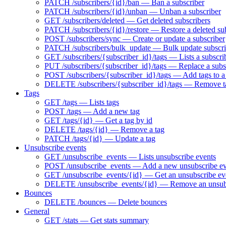
PATCH /subscribers/{id}/ban — Ban a subscriber
PATCH /subscribers/{id}/unban — Unban a subscriber
GET /subscribers/deleted — Get deleted subscribers
PATCH /subscribers/{id}/restore — Restore a deleted su
POST /subscribers/sync — Create or update a subscriber
PATCH /subscribers/bulk_update — Bulk update subscri
GET /subscribers/{subscriber_id}/tags — Lists a subscrib
PUT /subscribers/{subscriber_id}/tags — Replace a subsc
POST /subscribers/{subscriber_id}/tags — Add tags to a
DELETE /subscribers/{subscriber_id}/tags — Remove ta
Tags
GET /tags — Lists tags
POST /tags — Add a new tag
GET /tags/{id} — Get a tag by id
DELETE /tags/{id} — Remove a tag
PATCH /tags/{id} — Update a tag
Unsubscribe events
GET /unsubscribe_events — Lists unsubscribe events
POST /unsubscribe_events — Add a new unsubscribe ev
GET /unsubscribe_events/{id} — Get an unsubscribe eve
DELETE /unsubscribe_events/{id} — Remove an unsubs
Bounces
DELETE /bounces — Delete bounces
General
GET /stats — Get stats summary