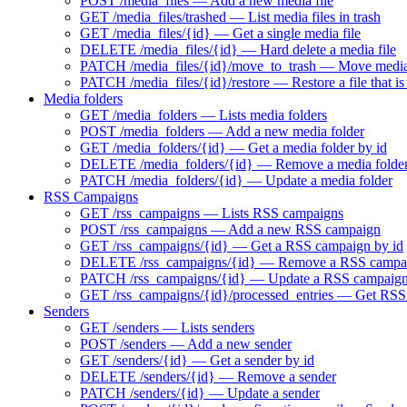
POST /media_files — Add a new media file
GET /media_files/trashed — List media files in trash
GET /media_files/{id} — Get a single media file
DELETE /media_files/{id} — Hard delete a media file
PATCH /media_files/{id}/move_to_trash — Move media f
PATCH /media_files/{id}/restore — Restore a file that is 
Media folders
GET /media_folders — Lists media folders
POST /media_folders — Add a new media folder
GET /media_folders/{id} — Get a media folder by id
DELETE /media_folders/{id} — Remove a media folde
PATCH /media_folders/{id} — Update a media folder
RSS Campaigns
GET /rss_campaigns — Lists RSS campaigns
POST /rss_campaigns — Add a new RSS campaign
GET /rss_campaigns/{id} — Get a RSS campaign by id
DELETE /rss_campaigns/{id} — Remove a RSS campa
PATCH /rss_campaigns/{id} — Update a RSS campaig
GET /rss_campaigns/{id}/processed_entries — Get RSS 
Senders
GET /senders — Lists senders
POST /senders — Add a new sender
GET /senders/{id} — Get a sender by id
DELETE /senders/{id} — Remove a sender
PATCH /senders/{id} — Update a sender