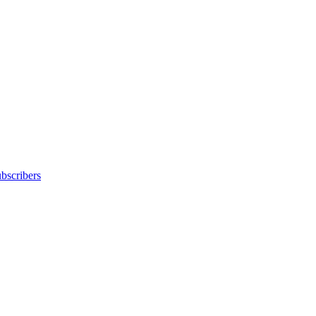
bscribers