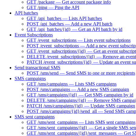
GET /package — Get account package info
GET /ping — Ping the API
API batches
GET /api_batches — Lists API batches
POST /api_batches — Add a new API batch
GET /api_batches/{id} — Get an API batch by id
Event Subscriptions
GET /event_subscriptions — Lists event subscriptions
POST /event_subscriptions — Add a new event subscrip
GET /event_subscriptions/{id} — Get an event subscript
DELETE /event_subscriptions/{id} — Remove an event 
PATCH /event_subscriptions/{id} — Update an event su
Send transactional SMS
POST /sms/send — Send SMS to one or more recipients
SMS campaigns
GET /sms/campaigns — Lists SMS campaigns
POST /sms/campaigns — Add a new SMS campaign
GET /sms/campaigns/{id} — Get SMS campaign by id
DELETE /sms/campaigns/{id} — Remove SMS campai
PATCH /sms/campaigns/{id} — Update SMS campaign
POST /sms/campaigns/{id}/send_all — Send SMS camp
SMS sent campaigns
GET /sms/sent_campaigns — Lists SMS sent campaigns
GET /sms/sent_campaigns/{id} — Get a single SMS sen
GET /sms/sent_campaigns/{id}/sent_messages — Get SM