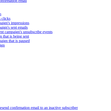
nfirmation email
n
 clicks
aign's impressions
ign's sent emails
nt campaign's unsubscribe events
that is being sent
gn that is paused
ign
end confirmation email to an inactive subscriber