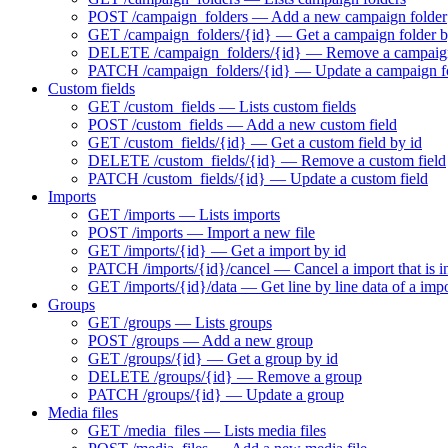
POST /campaign_folders — Add a new campaign folder
GET /campaign_folders/{id} — Get a campaign folder b
DELETE /campaign_folders/{id} — Remove a campaign
PATCH /campaign_folders/{id} — Update a campaign f
Custom fields
GET /custom_fields — Lists custom fields
POST /custom_fields — Add a new custom field
GET /custom_fields/{id} — Get a custom field by id
DELETE /custom_fields/{id} — Remove a custom field
PATCH /custom_fields/{id} — Update a custom field
Imports
GET /imports — Lists imports
POST /imports — Import a new file
GET /imports/{id} — Get a import by id
PATCH /imports/{id}/cancel — Cancel a import that is i
GET /imports/{id}/data — Get line by line data of a imp
Groups
GET /groups — Lists groups
POST /groups — Add a new group
GET /groups/{id} — Get a group by id
DELETE /groups/{id} — Remove a group
PATCH /groups/{id} — Update a group
Media files
GET /media_files — Lists media files