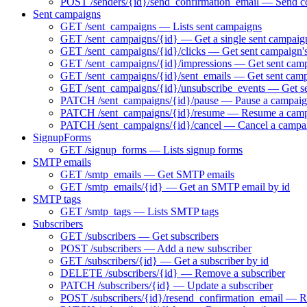
POST /senders/{id}/send_confirmation_email — Send co
Sent campaigns
GET /sent_campaigns — Lists sent campaigns
GET /sent_campaigns/{id} — Get a single sent campaig
GET /sent_campaigns/{id}/clicks — Get sent campaign's
GET /sent_campaigns/{id}/impressions — Get sent camp
GET /sent_campaigns/{id}/sent_emails — Get sent campa
GET /sent_campaigns/{id}/unsubscribe_events — Get se
PATCH /sent_campaigns/{id}/pause — Pause a campaign 
PATCH /sent_campaigns/{id}/resume — Resume a campai
PATCH /sent_campaigns/{id}/cancel — Cancel a campa
SignupForms
GET /signup_forms — Lists signup forms
SMTP emails
GET /smtp_emails — Get SMTP emails
GET /smtp_emails/{id} — Get an SMTP email by id
SMTP tags
GET /smtp_tags — Lists SMTP tags
Subscribers
GET /subscribers — Get subscribers
POST /subscribers — Add a new subscriber
GET /subscribers/{id} — Get a subscriber by id
DELETE /subscribers/{id} — Remove a subscriber
PATCH /subscribers/{id} — Update a subscriber
POST /subscribers/{id}/resend_confirmation_email — Res