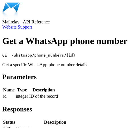
Mailrelay
·
API Reference
Website
Support
Get a WhatsApp phone number 
GET /whatsapp/phone_numbers/{id}
Get a specific WhatsApp phone number details
Parameters
Name
Type
Description
id
integer
ID of the record
Responses
Status
Description