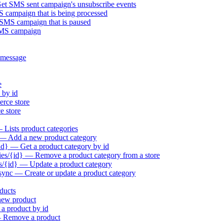
t SMS sent campaign's unsubscribe events
campaign that is being processed
MS campaign that is paused
SMS campaign
 message
e
 by id
rce store
 store
Lists product categories
 — Add a new product category
id} — Get a product category by id
es/{id} — Remove a product category from a store
s/{id} — Update a product category
sync — Create or update a product category
ducts
new product
a product by id
— Remove a product