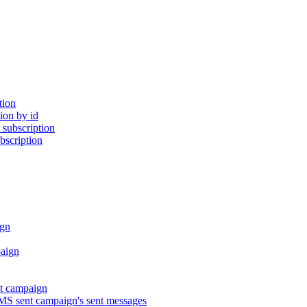
tion
ion by id
subscription
bscription
gn
aign
t campaign
S sent campaign's sent messages