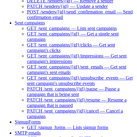
DELETE /senders/{id} — Remove a sender
PATCH /senders/{id} — Update a sender
POST /senders/{id}/send_confirmation_email — Send
confirmation email
Sent campaigns
GET /sent_campaigns — Lists sent campaigns
GET /sent_campaigns/{id} — Get a single sent
campaign
GET /sent_campaigns/{id}/clicks — Get sent
campaign's clicks
GET /sent_campaigns/{id}/impressions — Get sent
campaign's impressions
GET /sent_campaigns/{id}/sent_emails — Get sent
campaign's sent emails
GET /sent_campaigns/{id}/unsubscribe_events — Get
sent campaign's unsubscribe events
PATCH /sent_campaigns/{id}/pause — Pause a
campaign that is being sent
PATCH /sent_campaigns/{id}/resume — Resume a
campaign that is paused
PATCH /sent_campaigns/{id}/cancel — Cancel a
campaign
SignupForms
GET /signup_forms — Lists signup forms
SMTP emails