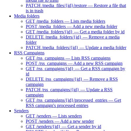
media file to trash
PATCH /media_files/{id}/restore — Restore a file that
is in trash
Media folders
GET /media_folders — Lists media folders
POST /media_folders — Add a new media folder
GET /media_folders/{id} — Get a media folder by id
DELETE /media_folders/{id} — Remove a media
folder
PATCH /media_folders/{id} — Update a media folder
RSS Campaigns
GET /rss_campaigns — Lists RSS campaigns
POST /rss_campaigns — Add a new RSS campaign
GET /rss_campaigns/{id} — Get a RSS campaign by
id
DELETE /rss_campaigns/{id} — Remove a RSS
campaign
PATCH /rss_campaigns/{id} — Update a RSS
campaign
GET /rss_campaigns/{id}/processed_entries — Get
RSS campaign's processed entries
Senders
GET /senders — Lists senders
POST /senders — Add a new sender
GET /senders/{id} — Get a sender by id