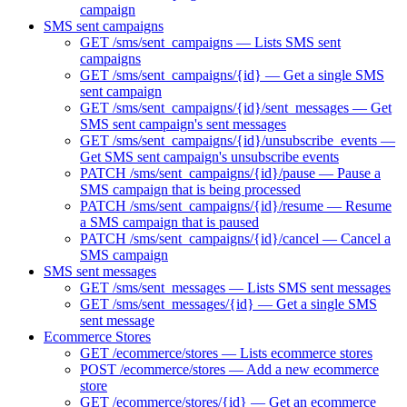
campaign
SMS sent campaigns
GET /sms/sent_campaigns — Lists SMS sent
campaigns
GET /sms/sent_campaigns/{id} — Get a single SMS
sent campaign
GET /sms/sent_campaigns/{id}/sent_messages — Get
SMS sent campaign's sent messages
GET /sms/sent_campaigns/{id}/unsubscribe_events —
Get SMS sent campaign's unsubscribe events
PATCH /sms/sent_campaigns/{id}/pause — Pause a
SMS campaign that is being processed
PATCH /sms/sent_campaigns/{id}/resume — Resume
a SMS campaign that is paused
PATCH /sms/sent_campaigns/{id}/cancel — Cancel a
SMS campaign
SMS sent messages
GET /sms/sent_messages — Lists SMS sent messages
GET /sms/sent_messages/{id} — Get a single SMS
sent message
Ecommerce Stores
GET /ecommerce/stores — Lists ecommerce stores
POST /ecommerce/stores — Add a new ecommerce
store
GET /ecommerce/stores/{id} — Get an ecommerce