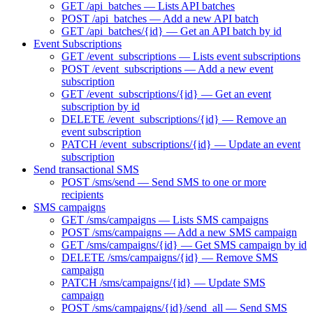
GET /api_batches — Lists API batches
POST /api_batches — Add a new API batch
GET /api_batches/{id} — Get an API batch by id
Event Subscriptions
GET /event_subscriptions — Lists event subscriptions
POST /event_subscriptions — Add a new event
subscription
GET /event_subscriptions/{id} — Get an event
subscription by id
DELETE /event_subscriptions/{id} — Remove an
event subscription
PATCH /event_subscriptions/{id} — Update an event
subscription
Send transactional SMS
POST /sms/send — Send SMS to one or more
recipients
SMS campaigns
GET /sms/campaigns — Lists SMS campaigns
POST /sms/campaigns — Add a new SMS campaign
GET /sms/campaigns/{id} — Get SMS campaign by id
DELETE /sms/campaigns/{id} — Remove SMS
campaign
PATCH /sms/campaigns/{id} — Update SMS
campaign
POST /sms/campaigns/{id}/send_all — Send SMS