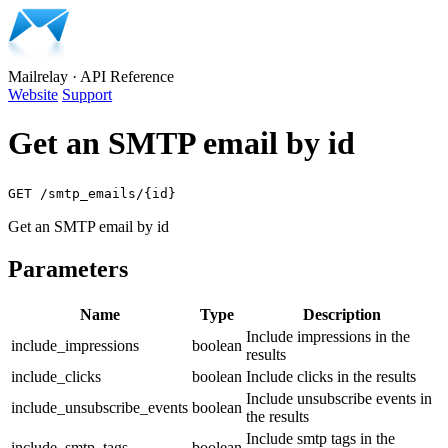
Mailrelay
·
API Reference
Website
Support
Get an SMTP email by id
GET /smtp_emails/{id}
Get an SMTP email by id
Parameters
Name
Type
Description
Include impressions in the
include_impressions
boolean
results
include_clicks
boolean
Include clicks in the results
Include unsubscribe events in
include_unsubscribe_events
boolean
the results
Include smtp tags in the
include_smtp_tags
boolean