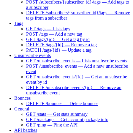
POST /subscribers/{subscriber_id}/tags — Add tags to
a subscriber
DELETE /subscribers/{subscriber_id}/tags — Remove
tags from a subscriber
Tags
GET /tags — Lists tags
POST /tags — Add a new tag
GET /tags/{id} — Get a tag by id
DELETE /tags/{id} — Remove a tag
PATCH /tags/{id} — Update a tag
Unsubscribe events
GET /unsubscribe_events — Lists unsubscribe events
POST /unsubscribe_events — Add a new unsubscribe
event
GET /unsubscribe_events/{id} — Get an unsubscribe
event by id
DELETE /unsubscribe_events/{id} — Remove an
unsubscribe event
Bounces
DELETE /bounces — Delete bounces
General
GET /stats — Get stats summary
GET /package — Get account package info
GET /ping — Ping the API
API batches