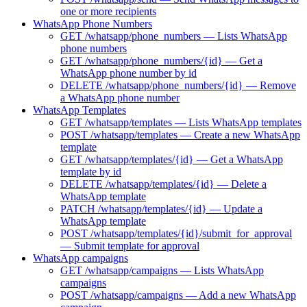
one or more recipients
WhatsApp Phone Numbers
GET /whatsapp/phone_numbers — Lists WhatsApp
phone numbers
GET /whatsapp/phone_numbers/{id} — Get a
WhatsApp phone number by id
DELETE /whatsapp/phone_numbers/{id} — Remove
a WhatsApp phone number
WhatsApp Templates
GET /whatsapp/templates — Lists WhatsApp templates
POST /whatsapp/templates — Create a new WhatsApp
template
GET /whatsapp/templates/{id} — Get a WhatsApp
template by id
DELETE /whatsapp/templates/{id} — Delete a
WhatsApp template
PATCH /whatsapp/templates/{id} — Update a
WhatsApp template
POST /whatsapp/templates/{id}/submit_for_approval
— Submit template for approval
WhatsApp campaigns
GET /whatsapp/campaigns — Lists WhatsApp
campaigns
POST /whatsapp/campaigns — Add a new WhatsApp