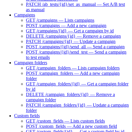
PATCH /ab_tests/{id}/set_as_manual — Set A/B test
as manual
Campaigns
GET /campaigns — Lists campaigns
POST /campaigns — Add a new campaign
GET /campaigns/{id} — Get a campaign by id
DELETE /campaigns/{id} — Remove a campaign
PATCH /campaigns/{id} — Update a campaign
POST /campaigns/{id}/send_all — Send a campaign
POST /campaigns/{id}/send_test — Send a campaign
to test emails
Campaign folders
GET /campaign_folders — Lists campaign folders
POST /campaign_folders — Add a new campaign
folder
GET /campaign_folders/{id} — Get a campaign folder
by id
DELETE /campaign_folders/{id} — Remove a
campaign folder
PATCH /campaign_folders/{id} — Update a campaign
folder
Custom fields
GET /custom_fields — Lists custom fields
POST /custom_fields — Add a new custom field
GET /custom_fields/{id} — Get a custom field by id