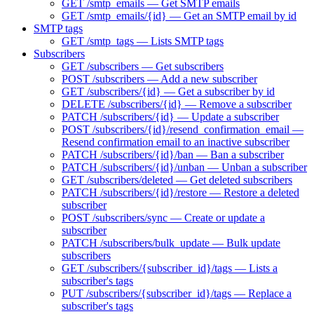
GET /smtp_emails — Get SMTP emails
GET /smtp_emails/{id} — Get an SMTP email by id
SMTP tags
GET /smtp_tags — Lists SMTP tags
Subscribers
GET /subscribers — Get subscribers
POST /subscribers — Add a new subscriber
GET /subscribers/{id} — Get a subscriber by id
DELETE /subscribers/{id} — Remove a subscriber
PATCH /subscribers/{id} — Update a subscriber
POST /subscribers/{id}/resend_confirmation_email —
Resend confirmation email to an inactive subscriber
PATCH /subscribers/{id}/ban — Ban a subscriber
PATCH /subscribers/{id}/unban — Unban a subscriber
GET /subscribers/deleted — Get deleted subscribers
PATCH /subscribers/{id}/restore — Restore a deleted
subscriber
POST /subscribers/sync — Create or update a
subscriber
PATCH /subscribers/bulk_update — Bulk update
subscribers
GET /subscribers/{subscriber_id}/tags — Lists a
subscriber's tags
PUT /subscribers/{subscriber_id}/tags — Replace a
subscriber's tags