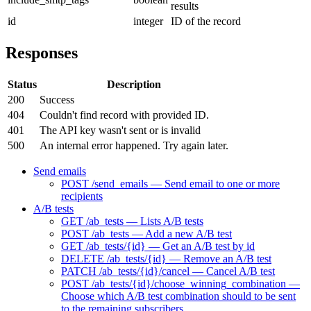
results
id
integer
ID of the record
Responses
Status
Description
200
Success
404
Couldn't find record with provided ID.
401
The API key wasn't sent or is invalid
500
An internal error happened. Try again later.
Send emails
POST /send_emails — Send email to one or more
recipients
A/B tests
GET /ab_tests — Lists A/B tests
POST /ab_tests — Add a new A/B test
GET /ab_tests/{id} — Get an A/B test by id
DELETE /ab_tests/{id} — Remove an A/B test
PATCH /ab_tests/{id}/cancel — Cancel A/B test
POST /ab_tests/{id}/choose_winning_combination —
Choose which A/B test combination should to be sent
to the remaining subscribers