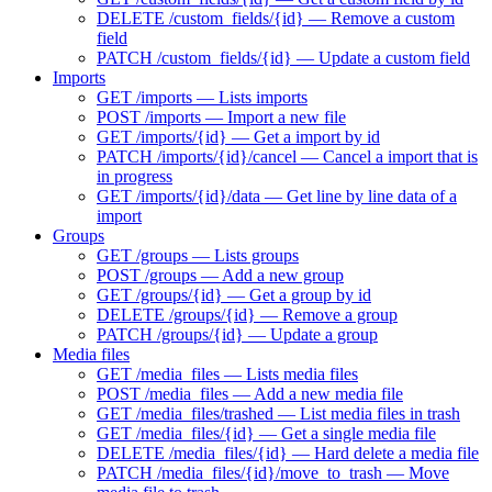
DELETE /custom_fields/{id} — Remove a custom
field
PATCH /custom_fields/{id} — Update a custom field
Imports
GET /imports — Lists imports
POST /imports — Import a new file
GET /imports/{id} — Get a import by id
PATCH /imports/{id}/cancel — Cancel a import that is
in progress
GET /imports/{id}/data — Get line by line data of a
import
Groups
GET /groups — Lists groups
POST /groups — Add a new group
GET /groups/{id} — Get a group by id
DELETE /groups/{id} — Remove a group
PATCH /groups/{id} — Update a group
Media files
GET /media_files — Lists media files
POST /media_files — Add a new media file
GET /media_files/trashed — List media files in trash
GET /media_files/{id} — Get a single media file
DELETE /media_files/{id} — Hard delete a media file
PATCH /media_files/{id}/move_to_trash — Move