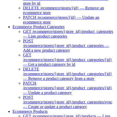
store by id
DELETE /ecommerce/stores/{id} — Remove an
ecommerce store
PATCH /ecommerce/stores/{id} — Update an
ecommerce store
Ecommerce Product Categories
GET /ecommerce/stores/{store_id}/product_categories
— Lists product categories
POST
/ecommerce/stores/{store_id}/product_categories —
Add a new product category
GET
/ecommerce/stores/{store_id}/product_categories/{id}
— Get a product category by id
DELETE
/ecommerce/stores/{store_id}/product_categories/{id}
— Remove a product category from a store
PATCH
/ecommerce/stores/{store_id}/product_categories/{id}
— Update a product category
POST
/ecommerce/stores/{store_id}/product_categories/sync
— Create or update a product category
Ecommerce Products
GET /ecommerce/stores/{store_id}/products — Lists