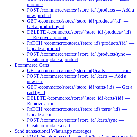
products
POST /ecommerce/stores/{store_id}/products — Add a
new product
GET /ecommerce/stores/{store_id}/products/{id} —
Get a product by id
DELETE /ecommerce/stores/{store_id}/products/{id}
— Remove a product
PATCH /ecommerce/stores/{store_id}/products/{id} —
Update a product
POST /ecommerce/stores/{store_id}/products/sync —
Create or update a product
Ecommerce Carts
GET /ecommerce/stores/{store_id}/carts — Lists carts
POST /ecommerce/stores/{store_id}/carts — Add a
new cart
GET /ecommerce/stores/{store_id}/carts/{id} — Get a
cart by id
DELETE /ecommerce/stores/{store_id}/carts/{id} —
Remove a cart
PATCH /ecommerce/stores/{store_id}/carts/{id} —
Update a cart
POST /ecommerce/stores/{store_id}/carts/sync —
Create or update a cart
Send transactional WhatsApp messages
POST /whatsapp/send — Send WhatsApp messages to