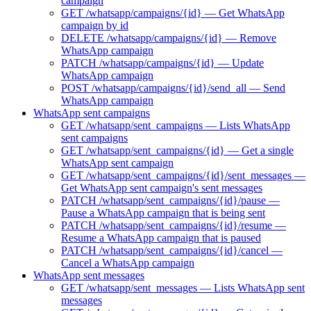
campaign
GET /whatsapp/campaigns/{id} — Get WhatsApp
campaign by id
DELETE /whatsapp/campaigns/{id} — Remove
WhatsApp campaign
PATCH /whatsapp/campaigns/{id} — Update
WhatsApp campaign
POST /whatsapp/campaigns/{id}/send_all — Send
WhatsApp campaign
WhatsApp sent campaigns
GET /whatsapp/sent_campaigns — Lists WhatsApp
sent campaigns
GET /whatsapp/sent_campaigns/{id} — Get a single
WhatsApp sent campaign
GET /whatsapp/sent_campaigns/{id}/sent_messages —
Get WhatsApp sent campaign's sent messages
PATCH /whatsapp/sent_campaigns/{id}/pause —
Pause a WhatsApp campaign that is being sent
PATCH /whatsapp/sent_campaigns/{id}/resume —
Resume a WhatsApp campaign that is paused
PATCH /whatsapp/sent_campaigns/{id}/cancel —
Cancel a WhatsApp campaign
WhatsApp sent messages
GET /whatsapp/sent_messages — Lists WhatsApp sent
messages