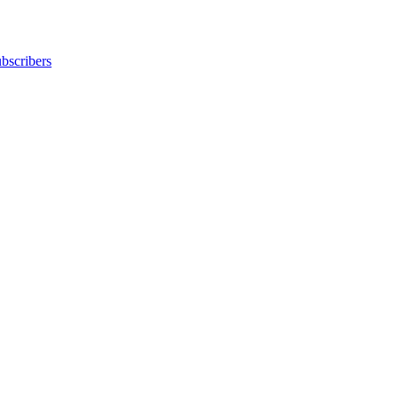
bscribers