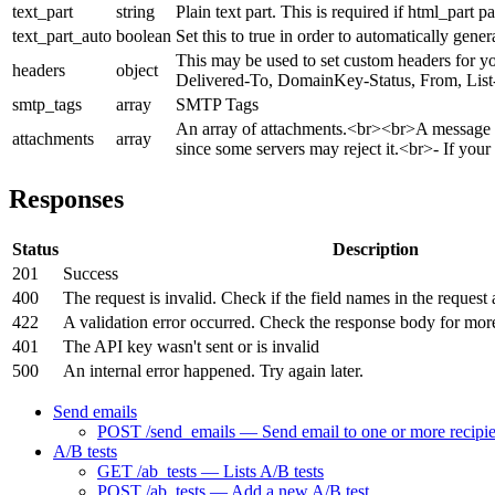
text_part
string
Plain text part. This is required if html_part pa
text_part_auto
boolean
Set this to true in order to automatically gene
This may be used to set custom headers for yo
headers
object
Delivered-To, DomainKey-Status, From, List-
smtp_tags
array
SMTP Tags
An array of attachments.<br><br>A message c
attachments
array
since some servers may reject it.<br>- If you
Responses
Status
Description
201
Success
400
The request is invalid. Check if the field names in the request 
422
A validation error occurred. Check the response body for mor
401
The API key wasn't sent or is invalid
500
An internal error happened. Try again later.
Send emails
POST /send_emails — Send email to one or more recipie
A/B tests
GET /ab_tests — Lists A/B tests
POST /ab_tests — Add a new A/B test