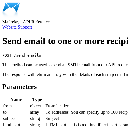
Mailrelay
·
API Reference
Website
Support
Send email to one or more recip
POST /send_emails
This method can be used to send an SMTP email from our API to one 
The response will return an array with the details of each smtp email i
Parameters
Name
Type
from
object
From header
to
array
To addresses. You can specify up to 100 recipi
subject
string
Subject
html_part
string
HTML part. This is required if text_part parame