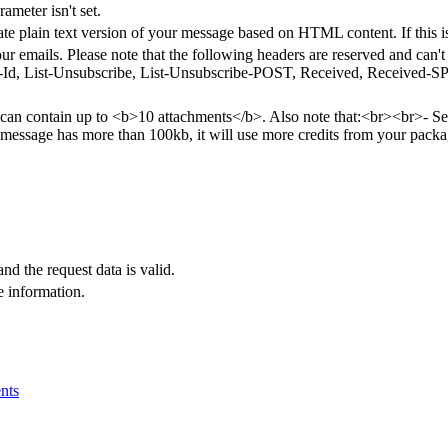
rameter isn't set.
rate plain text version of your message based on HTML content. If this i
ur emails. Please note that the following headers are reserved and can
Id, List-Unsubscribe, List-Unsubscribe-POST, Received, Received-SPF
an contain up to <b>10 attachments</b>. Also note that:<br><br>- Send
r message has more than 100kb, it will use more credits from your pack
and the request data is valid.
e information.
nts