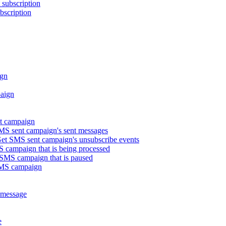
subscription
bscription
gn
aign
t campaign
S sent campaign's sent messages
t SMS sent campaign's unsubscribe events
campaign that is being processed
MS campaign that is paused
SMS campaign
 message
e