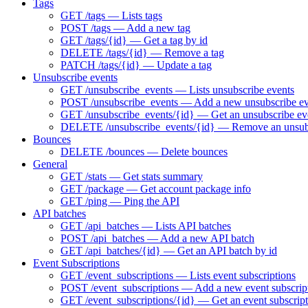
Tags
GET /tags — Lists tags
POST /tags — Add a new tag
GET /tags/{id} — Get a tag by id
DELETE /tags/{id} — Remove a tag
PATCH /tags/{id} — Update a tag
Unsubscribe events
GET /unsubscribe_events — Lists unsubscribe events
POST /unsubscribe_events — Add a new unsubscribe ev
GET /unsubscribe_events/{id} — Get an unsubscribe eve
DELETE /unsubscribe_events/{id} — Remove an unsubs
Bounces
DELETE /bounces — Delete bounces
General
GET /stats — Get stats summary
GET /package — Get account package info
GET /ping — Ping the API
API batches
GET /api_batches — Lists API batches
POST /api_batches — Add a new API batch
GET /api_batches/{id} — Get an API batch by id
Event Subscriptions
GET /event_subscriptions — Lists event subscriptions
POST /event_subscriptions — Add a new event subscrip
GET /event_subscriptions/{id} — Get an event subscript