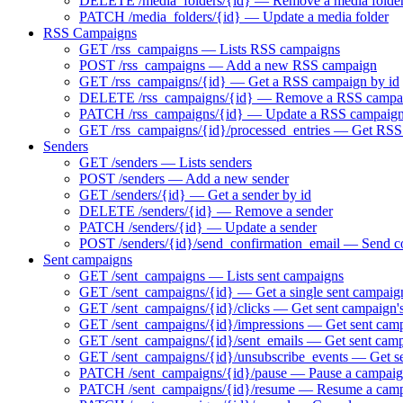
DELETE /media_folders/{id} — Remove a media folde
PATCH /media_folders/{id} — Update a media folder
RSS Campaigns
GET /rss_campaigns — Lists RSS campaigns
POST /rss_campaigns — Add a new RSS campaign
GET /rss_campaigns/{id} — Get a RSS campaign by id
DELETE /rss_campaigns/{id} — Remove a RSS campa
PATCH /rss_campaigns/{id} — Update a RSS campaig
GET /rss_campaigns/{id}/processed_entries — Get RSS 
Senders
GET /senders — Lists senders
POST /senders — Add a new sender
GET /senders/{id} — Get a sender by id
DELETE /senders/{id} — Remove a sender
PATCH /senders/{id} — Update a sender
POST /senders/{id}/send_confirmation_email — Send co
Sent campaigns
GET /sent_campaigns — Lists sent campaigns
GET /sent_campaigns/{id} — Get a single sent campaig
GET /sent_campaigns/{id}/clicks — Get sent campaign's
GET /sent_campaigns/{id}/impressions — Get sent camp
GET /sent_campaigns/{id}/sent_emails — Get sent campa
GET /sent_campaigns/{id}/unsubscribe_events — Get se
PATCH /sent_campaigns/{id}/pause — Pause a campaign 
PATCH /sent_campaigns/{id}/resume — Resume a campai