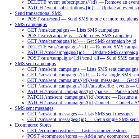
DELETE /event_subscriptions/{id} — Remove an event 
PATCH /event_subscriptions/{id} — Update an event su
Send transactional SMS
POST /sms/send — Send SMS to one or more recipients
SMS campaigns
GET /sms/campaigns — Lists SMS campaigns
POST /sms/campaigns — Add a new SMS campaign
GET /sms/campaigns/{id} — Get SMS campaign by id
DELETE /sms/campaigns/{id} — Remove SMS campai
PATCH /sms/campaigns/{id} — Update SMS campaign
POST /sms/campaigns/{id}/send_all — Send SMS camp
SMS sent campaigns
GET /sms/sent_campaigns — Lists SMS sent campaigns
GET /sms/sent_campaigns/{id} — Get a single SMS sen
GET /sms/sent_campaigns/{id}/sent_messages — Get SM
GET /sms/sent_campaigns/{id}/unsubscribe_events — Ge
PATCH /sms/sent_campaigns/{id}/pause — Pause a SMS 
PATCH /sms/sent_campaigns/{id}/resume — Resume a S
PATCH /sms/sent_campaigns/{id}/cancel — Cancel a 
SMS sent messages
GET /sms/sent_messages — Lists SMS sent messages
GET /sms/sent_messages/{id} — Get a single SMS sent
Ecommerce Stores
GET /ecommerce/stores — Lists ecommerce stores
POST /ecommerce/stores — Add a new ecommerce stor