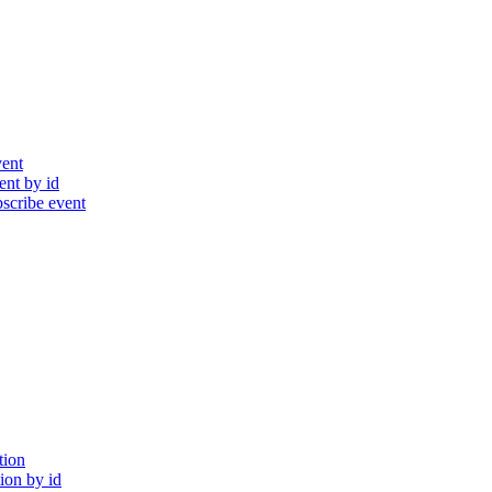
ent
nt by id
cribe event
tion
ion by id