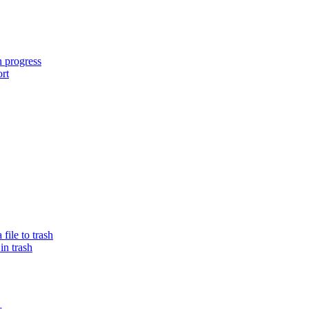
n progress
ort
ile to trash
in trash