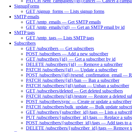
PATCH /sent_campaigns/{id}/cancel — Cancel a campa
SignupForms
GET /signup_forms — Lists signup forms
SMTP emails
GET /smtp_emails — Get SMTP emails
GET /smtp_emails/{id} — Get an SMTP email by id
SMTP tags
GET /smtp_tags — Lists SMTP tags
Subscribers
GET /subscribers — Get subscribers
POST /subscribers — Add a new subscriber
GET /subscribers/{id} — Get a subscriber by id
DELETE /subscribers/{id} — Remove a subscriber
PATCH /subscribers/{id} — Update a subscriber
POST /subscribers/{id}/resend_confirmation_email — Res
PATCH /subscribers/{id}/ban — Ban a subscriber
PATCH /subscribers/{id}/unban — Unban a subscriber
GET /subscribers/deleted — Get deleted subscribers
PATCH /subscribers/{id}/restore — Restore a deleted su
POST /subscribers/sync — Create or update a subscriber
PATCH /subscribers/bulk_update — Bulk update subscri
GET /subscribers/{subscriber_id}/tags — Lists a subscrib
PUT /subscribers/{subscriber_id}/tags — Replace a subsc
POST /subscribers/{subscriber_id}/tags — Add tags to a
DELETE /subscribers/{subscriber_id}/tags — Remove ta