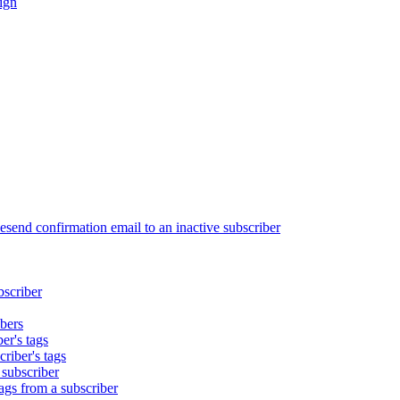
ign
end confirmation email to an inactive subscriber
bscriber
bers
er's tags
riber's tags
 subscriber
gs from a subscriber