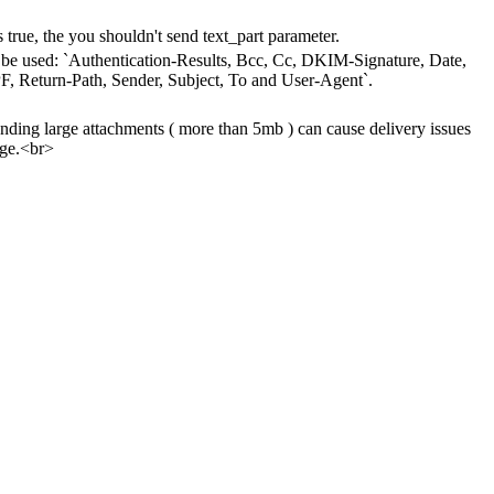
s true, the you shouldn't send text_part parameter.
't be used: `Authentication-Results, Bcc, Cc, DKIM-Signature, Date,
, Return-Path, Sender, Subject, To and User-Agent`.
ing large attachments ( more than 5mb ) can cause delivery issues
age.<br>