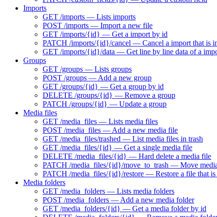
Imports
GET /imports — Lists imports
POST /imports — Import a new file
GET /imports/{id} — Get a import by id
PATCH /imports/{id}/cancel — Cancel a import that is i
GET /imports/{id}/data — Get line by line data of a imp
Groups
GET /groups — Lists groups
POST /groups — Add a new group
GET /groups/{id} — Get a group by id
DELETE /groups/{id} — Remove a group
PATCH /groups/{id} — Update a group
Media files
GET /media_files — Lists media files
POST /media_files — Add a new media file
GET /media_files/trashed — List media files in trash
GET /media_files/{id} — Get a single media file
DELETE /media_files/{id} — Hard delete a media file
PATCH /media_files/{id}/move_to_trash — Move media f
PATCH /media_files/{id}/restore — Restore a file that is 
Media folders
GET /media_folders — Lists media folders
POST /media_folders — Add a new media folder
GET /media_folders/{id} — Get a media folder by id