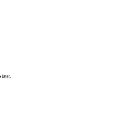
 later.