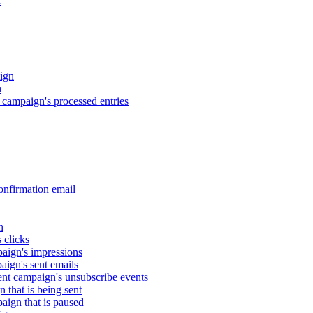
r
ign
n
campaign's processed entries
nfirmation email
n
 clicks
aign's impressions
ign's sent emails
nt campaign's unsubscribe events
that is being sent
gn that is paused