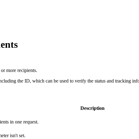
ients
or more recipients.
ncluding the ID, which can be used to verify the status and tracking info
Description
ents in one request.
ter isn't set.