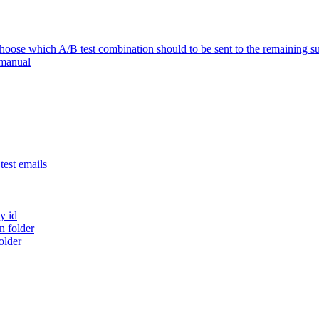
se which A/B test combination should to be sent to the remaining su
 manual
est emails
y id
 folder
older