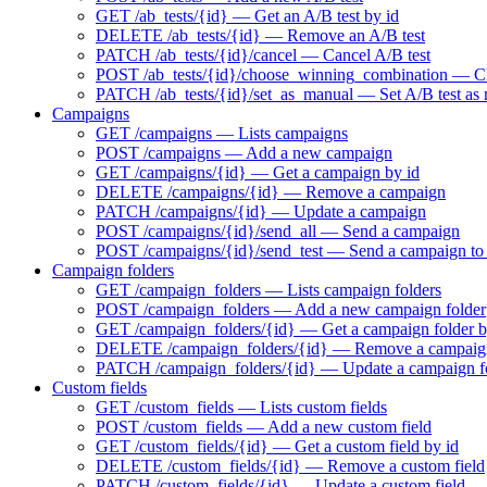
GET /ab_tests/{id} — Get an A/B test by id
DELETE /ab_tests/{id} — Remove an A/B test
PATCH /ab_tests/{id}/cancel — Cancel A/B test
POST /ab_tests/{id}/choose_winning_combination — Choo
PATCH /ab_tests/{id}/set_as_manual — Set A/B test as
Campaigns
GET /campaigns — Lists campaigns
POST /campaigns — Add a new campaign
GET /campaigns/{id} — Get a campaign by id
DELETE /campaigns/{id} — Remove a campaign
PATCH /campaigns/{id} — Update a campaign
POST /campaigns/{id}/send_all — Send a campaign
POST /campaigns/{id}/send_test — Send a campaign to t
Campaign folders
GET /campaign_folders — Lists campaign folders
POST /campaign_folders — Add a new campaign folder
GET /campaign_folders/{id} — Get a campaign folder b
DELETE /campaign_folders/{id} — Remove a campaign
PATCH /campaign_folders/{id} — Update a campaign f
Custom fields
GET /custom_fields — Lists custom fields
POST /custom_fields — Add a new custom field
GET /custom_fields/{id} — Get a custom field by id
DELETE /custom_fields/{id} — Remove a custom field
PATCH /custom_fields/{id} — Update a custom field