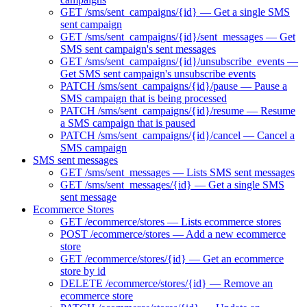
GET /sms/sent_campaigns/{id} — Get a single SMS
sent campaign
GET /sms/sent_campaigns/{id}/sent_messages — Get
SMS sent campaign's sent messages
GET /sms/sent_campaigns/{id}/unsubscribe_events —
Get SMS sent campaign's unsubscribe events
PATCH /sms/sent_campaigns/{id}/pause — Pause a
SMS campaign that is being processed
PATCH /sms/sent_campaigns/{id}/resume — Resume
a SMS campaign that is paused
PATCH /sms/sent_campaigns/{id}/cancel — Cancel a
SMS campaign
SMS sent messages
GET /sms/sent_messages — Lists SMS sent messages
GET /sms/sent_messages/{id} — Get a single SMS
sent message
Ecommerce Stores
GET /ecommerce/stores — Lists ecommerce stores
POST /ecommerce/stores — Add a new ecommerce
store
GET /ecommerce/stores/{id} — Get an ecommerce
store by id
DELETE /ecommerce/stores/{id} — Remove an
ecommerce store