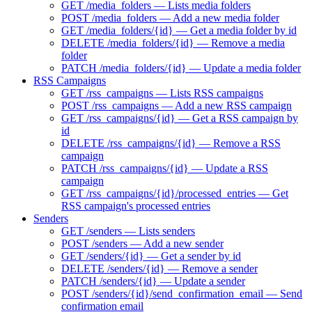
GET /media_folders — Lists media folders
POST /media_folders — Add a new media folder
GET /media_folders/{id} — Get a media folder by id
DELETE /media_folders/{id} — Remove a media
folder
PATCH /media_folders/{id} — Update a media folder
RSS Campaigns
GET /rss_campaigns — Lists RSS campaigns
POST /rss_campaigns — Add a new RSS campaign
GET /rss_campaigns/{id} — Get a RSS campaign by
id
DELETE /rss_campaigns/{id} — Remove a RSS
campaign
PATCH /rss_campaigns/{id} — Update a RSS
campaign
GET /rss_campaigns/{id}/processed_entries — Get
RSS campaign's processed entries
Senders
GET /senders — Lists senders
POST /senders — Add a new sender
GET /senders/{id} — Get a sender by id
DELETE /senders/{id} — Remove a sender
PATCH /senders/{id} — Update a sender
POST /senders/{id}/send_confirmation_email — Send
confirmation email