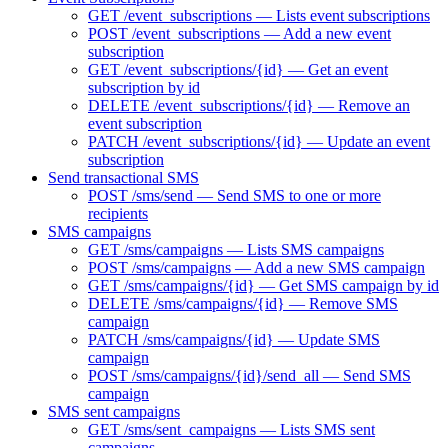
GET /event_subscriptions — Lists event subscriptions
POST /event_subscriptions — Add a new event
subscription
GET /event_subscriptions/{id} — Get an event
subscription by id
DELETE /event_subscriptions/{id} — Remove an
event subscription
PATCH /event_subscriptions/{id} — Update an event
subscription
Send transactional SMS
POST /sms/send — Send SMS to one or more
recipients
SMS campaigns
GET /sms/campaigns — Lists SMS campaigns
POST /sms/campaigns — Add a new SMS campaign
GET /sms/campaigns/{id} — Get SMS campaign by id
DELETE /sms/campaigns/{id} — Remove SMS
campaign
PATCH /sms/campaigns/{id} — Update SMS
campaign
POST /sms/campaigns/{id}/send_all — Send SMS
campaign
SMS sent campaigns
GET /sms/sent_campaigns — Lists SMS sent
campaigns