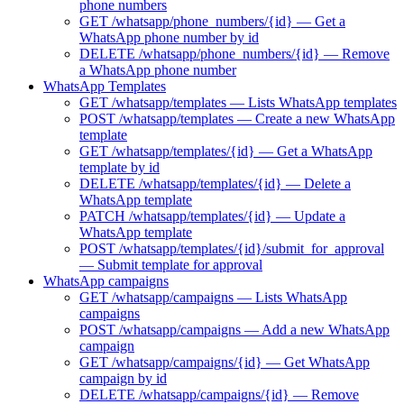
phone numbers
GET /whatsapp/phone_numbers/{id} — Get a
WhatsApp phone number by id
DELETE /whatsapp/phone_numbers/{id} — Remove
a WhatsApp phone number
WhatsApp Templates
GET /whatsapp/templates — Lists WhatsApp templates
POST /whatsapp/templates — Create a new WhatsApp
template
GET /whatsapp/templates/{id} — Get a WhatsApp
template by id
DELETE /whatsapp/templates/{id} — Delete a
WhatsApp template
PATCH /whatsapp/templates/{id} — Update a
WhatsApp template
POST /whatsapp/templates/{id}/submit_for_approval
— Submit template for approval
WhatsApp campaigns
GET /whatsapp/campaigns — Lists WhatsApp
campaigns
POST /whatsapp/campaigns — Add a new WhatsApp
campaign
GET /whatsapp/campaigns/{id} — Get WhatsApp
campaign by id
DELETE /whatsapp/campaigns/{id} — Remove