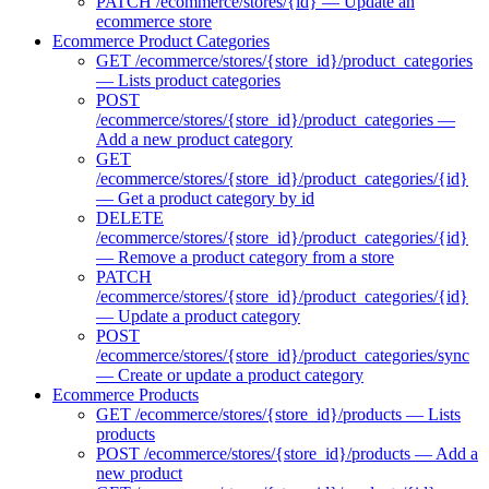
PATCH /ecommerce/stores/{id} — Update an
ecommerce store
Ecommerce Product Categories
GET /ecommerce/stores/{store_id}/product_categories
— Lists product categories
POST
/ecommerce/stores/{store_id}/product_categories —
Add a new product category
GET
/ecommerce/stores/{store_id}/product_categories/{id}
— Get a product category by id
DELETE
/ecommerce/stores/{store_id}/product_categories/{id}
— Remove a product category from a store
PATCH
/ecommerce/stores/{store_id}/product_categories/{id}
— Update a product category
POST
/ecommerce/stores/{store_id}/product_categories/sync
— Create or update a product category
Ecommerce Products
GET /ecommerce/stores/{store_id}/products — Lists
products
POST /ecommerce/stores/{store_id}/products — Add a
new product