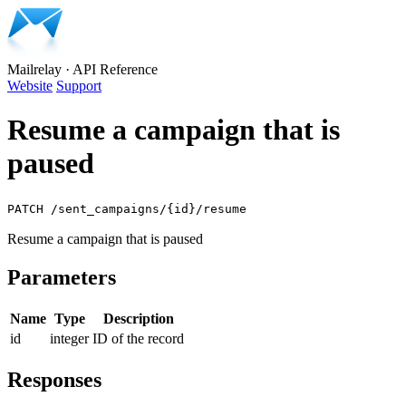
Mailrelay
·
API Reference
Website
Support
Resume a campaign that is
paused
PATCH /sent_campaigns/{id}/resume
Resume a campaign that is paused
Parameters
Name
Type
Description
id
integer
ID of the record
Responses