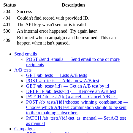
Status
Description
204
Success
404
Couldn't find record with provided ID.
401
The API key wasn't sent or is invalid
500
An internal error happened. Try again later.
Returned when campaign can't be resumed. This can
409
happen when it isn't paused.
Send emails
POST /send_emails — Send email to one or more
recipients
A/B tests
GET /ab_tests — Lists A/B tests
POST /ab_tests — Add a new A/B test
GET /ab_tests/{id} — Get an A/B test by id
DELETE /ab_tests/{id} — Remove an A/B test
PATCH /ab_tests/{id}/cancel — Cancel A/B test
POST /ab_tests/{id}/choose_winning_combination —
Choose which A/B test combination should to be sent
to the remaining subscribers
PATCH /ab_tests/{id}/set_as_manual — Set A/B test
as manual
Campaigns