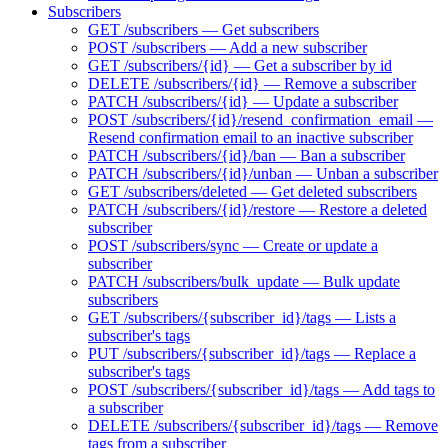
Subscribers
GET /subscribers — Get subscribers
POST /subscribers — Add a new subscriber
GET /subscribers/{id} — Get a subscriber by id
DELETE /subscribers/{id} — Remove a subscriber
PATCH /subscribers/{id} — Update a subscriber
POST /subscribers/{id}/resend_confirmation_email —
Resend confirmation email to an inactive subscriber
PATCH /subscribers/{id}/ban — Ban a subscriber
PATCH /subscribers/{id}/unban — Unban a subscriber
GET /subscribers/deleted — Get deleted subscribers
PATCH /subscribers/{id}/restore — Restore a deleted
subscriber
POST /subscribers/sync — Create or update a
subscriber
PATCH /subscribers/bulk_update — Bulk update
subscribers
GET /subscribers/{subscriber_id}/tags — Lists a
subscriber's tags
PUT /subscribers/{subscriber_id}/tags — Replace a
subscriber's tags
POST /subscribers/{subscriber_id}/tags — Add tags to
a subscriber
DELETE /subscribers/{subscriber_id}/tags — Remove
tags from a subscriber