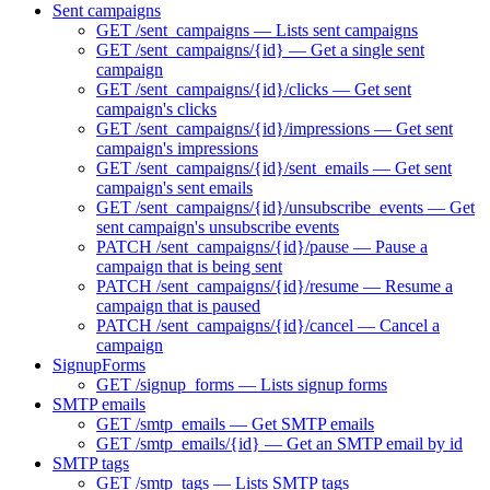
Sent campaigns
GET /sent_campaigns — Lists sent campaigns
GET /sent_campaigns/{id} — Get a single sent
campaign
GET /sent_campaigns/{id}/clicks — Get sent
campaign's clicks
GET /sent_campaigns/{id}/impressions — Get sent
campaign's impressions
GET /sent_campaigns/{id}/sent_emails — Get sent
campaign's sent emails
GET /sent_campaigns/{id}/unsubscribe_events — Get
sent campaign's unsubscribe events
PATCH /sent_campaigns/{id}/pause — Pause a
campaign that is being sent
PATCH /sent_campaigns/{id}/resume — Resume a
campaign that is paused
PATCH /sent_campaigns/{id}/cancel — Cancel a
campaign
SignupForms
GET /signup_forms — Lists signup forms
SMTP emails
GET /smtp_emails — Get SMTP emails
GET /smtp_emails/{id} — Get an SMTP email by id
SMTP tags
GET /smtp_tags — Lists SMTP tags