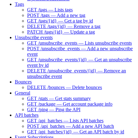
Tags
GET /tags — Lists tags
POST /tags — Add a new tag
GET /tags/{id} — Get a tag by id
DELETE /tags/{id} — Remove a tag
PATCH /tags/{id} — Update a tag
Unsubscribe events
GET /unsubscribe_events — Lists unsubscribe events
POST /unsubscribe_events — Add a new unsubscribe
event
GET /unsubscribe_events/{id} — Get an unsubscribe
event by id
DELETE /unsubscribe_events/{id} — Remove an
unsubscribe event
Bounces
DELETE /bounces — Delete bounces
General
GET /stats — Get stats summary
GET /package — Get account package info
GET /ping — Ping the API
API batches
GET /api_batches — Lists API batches
POST /api_batches — Add a new API batch
GET /api_batches/{id} — Get an API batch by id
Event Subscriptions