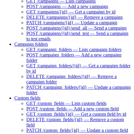
GET /campaigns — Lists campaigns
POST /campaigns — Add a new campaign
GET /campaigns/{id} — Get a campaign by id
DELETE /campaigns/{id} — Remove a campaign
PATCH /campaigns/{id} — Update a campaign
POST /campaigns/{id}/send_all — Send a campaign
POST /campaigns/{id}/send_test — Send a campaign
to test emails
Campaign folders
GET /campaign_folders — Lists campaign folders
POST /campaign_folders — Add a new campaign
folder
GET /campaign_folders/{id} — Get a campaign folder
by id
DELETE /campaign_folders/{id} — Remove a
campaign folder
PATCH /campaign_folders/{id} — Update a campaign
folder
Custom fields
GET /custom_fields — Lists custom fields
POST /custom_fields — Add a new custom field
GET /custom_fields/{id} — Get a custom field by id
DELETE /custom_fields/{id} — Remove a custom
field
PATCH /custom_fields/{id} — Update a custom field