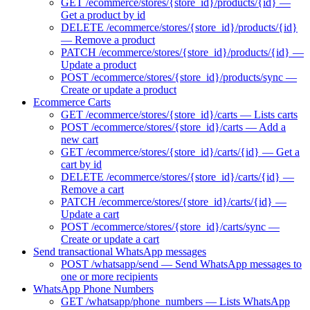
GET /ecommerce/stores/{store_id}/products/{id} —
Get a product by id
DELETE /ecommerce/stores/{store_id}/products/{id}
— Remove a product
PATCH /ecommerce/stores/{store_id}/products/{id} —
Update a product
POST /ecommerce/stores/{store_id}/products/sync —
Create or update a product
Ecommerce Carts
GET /ecommerce/stores/{store_id}/carts — Lists carts
POST /ecommerce/stores/{store_id}/carts — Add a
new cart
GET /ecommerce/stores/{store_id}/carts/{id} — Get a
cart by id
DELETE /ecommerce/stores/{store_id}/carts/{id} —
Remove a cart
PATCH /ecommerce/stores/{store_id}/carts/{id} —
Update a cart
POST /ecommerce/stores/{store_id}/carts/sync —
Create or update a cart
Send transactional WhatsApp messages
POST /whatsapp/send — Send WhatsApp messages to
one or more recipients
WhatsApp Phone Numbers
GET /whatsapp/phone_numbers — Lists WhatsApp