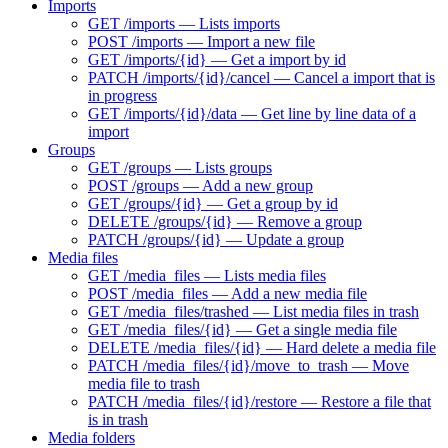
Imports
GET /imports — Lists imports
POST /imports — Import a new file
GET /imports/{id} — Get a import by id
PATCH /imports/{id}/cancel — Cancel a import that is
in progress
GET /imports/{id}/data — Get line by line data of a
import
Groups
GET /groups — Lists groups
POST /groups — Add a new group
GET /groups/{id} — Get a group by id
DELETE /groups/{id} — Remove a group
PATCH /groups/{id} — Update a group
Media files
GET /media_files — Lists media files
POST /media_files — Add a new media file
GET /media_files/trashed — List media files in trash
GET /media_files/{id} — Get a single media file
DELETE /media_files/{id} — Hard delete a media file
PATCH /media_files/{id}/move_to_trash — Move
media file to trash
PATCH /media_files/{id}/restore — Restore a file that
is in trash
Media folders