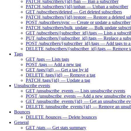
PATCH /subscribers/{id}/ban — Ban a subscriber
PATCH /subscribers/{id}/unban — Unban a subscriber
GET /subscribers/deleted — Get deleted subscribers
PATCH /subscribers/{id}/restore — Restore a deleted su
POST /subscribers/sync — Create or update a subscriber
PATCH /subscribers/bulk_update — Bulk update subscri
GET /subscribers/{subscriber_id}/tags — Lists a subscrib
PUT /subscribers/{subscriber_id}/tags — Replace a subsc
POST /subscribers/{subscriber_id}/tags — Add tags to a
DELETE /subscribers/{subscriber_id}/tags — Remove ta
Tags
GET /tags — Lists tags
POST /tags — Add a new tag
GET /tags/{id} — Get a tag by id
DELETE /tags/{id} — Remove a tag
PATCH /tags/{id} — Update a tag
Unsubscribe events
GET /unsubscribe_events — Lists unsubscribe events
POST /unsubscribe_events — Add a new unsubscribe ev
GET /unsubscribe_events/{id} — Get an unsubscribe eve
DELETE /unsubscribe_events/{id} — Remove an unsubs
Bounces
DELETE /bounces — Delete bounces
General
GET /stats — Get stats summary