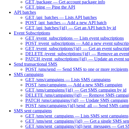
GET /package — Get account package info
GET /ping — Ping the API
API batches
GET /api_batches — Lists API batches
POST /api_batches — Add a new API batch
GET /api_batches/{id} — Get an API batch by id
Event Subscriptions
GET /event_subscriptions — Lists event subscriptions
POST /event_subscriptions — Add a new event subscrip
GET /event_subscriptions/{id} — Get an event subscript
DELETE /event_subscriptions/{id} — Remove an event 
PATCH /event_subscriptions/{id} — Update an event su
Send transactional SMS
POST /sms/send — Send SMS to one or more recipients
SMS campaigns
GET /sms/campaigns — Lists SMS campaigns
POST /sms/campaigns — Add a new SMS campaign
GET /sms/campaigns/{id} — Get SMS campaign by id
DELETE /sms/campaigns/{id} — Remove SMS campai
PATCH /sms/campaigns/{id} — Update SMS campaign
POST /sms/campaigns/{id}/send_all — Send SMS camp
SMS sent campaigns
GET /sms/sent_campaigns — Lists SMS sent campaigns
GET /sms/sent_campaigns/{id} — Get a single SMS sen
GET /sms/sent_campaigns/{id}/sent_messages — Get SM