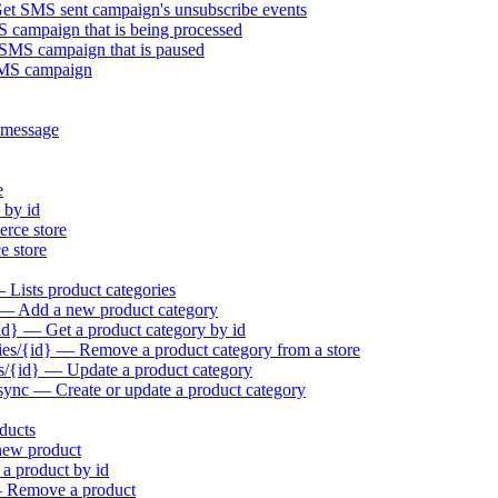
t SMS sent campaign's unsubscribe events
campaign that is being processed
MS campaign that is paused
SMS campaign
 message
e
 by id
rce store
 store
Lists product categories
 — Add a new product category
id} — Get a product category by id
es/{id} — Remove a product category from a store
s/{id} — Update a product category
sync — Create or update a product category
ducts
new product
a product by id
— Remove a product