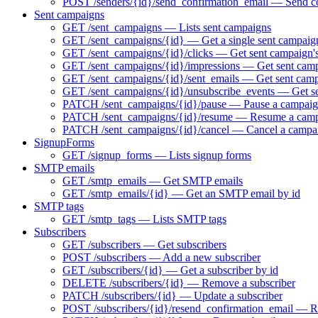
POST /senders/{id}/send_confirmation_email — Send co
Sent campaigns
GET /sent_campaigns — Lists sent campaigns
GET /sent_campaigns/{id} — Get a single sent campaig
GET /sent_campaigns/{id}/clicks — Get sent campaign's
GET /sent_campaigns/{id}/impressions — Get sent camp
GET /sent_campaigns/{id}/sent_emails — Get sent campa
GET /sent_campaigns/{id}/unsubscribe_events — Get se
PATCH /sent_campaigns/{id}/pause — Pause a campaign 
PATCH /sent_campaigns/{id}/resume — Resume a campai
PATCH /sent_campaigns/{id}/cancel — Cancel a campa
SignupForms
GET /signup_forms — Lists signup forms
SMTP emails
GET /smtp_emails — Get SMTP emails
GET /smtp_emails/{id} — Get an SMTP email by id
SMTP tags
GET /smtp_tags — Lists SMTP tags
Subscribers
GET /subscribers — Get subscribers
POST /subscribers — Add a new subscriber
GET /subscribers/{id} — Get a subscriber by id
DELETE /subscribers/{id} — Remove a subscriber
PATCH /subscribers/{id} — Update a subscriber
POST /subscribers/{id}/resend_confirmation_email — Res