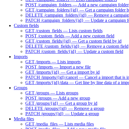
POST /campaign_folders — Add a new campaign folder
GET /campaign_folders/{id} — Get a campaign folder b
DELETE /campaign_folders/{id} — Remove a campaign
PATCH /campaign_folders/{id} — Update a campaign f
Custom fields
GET /custom_fields — Lists custom fields
POST /custom_fields — Add a new custom field
GET /custom_fields/{id} — Get a custom field by id
DELETE /custom_fields/{id} — Remove a custom field
PATCH /custom_fields/{id} — Update a custom field
Imports
GET /imports — Lists imports
POST /imports — Import a new file
GET /imports/{id} — Get a import by id
PATCH /imports/{id}/cancel — Cancel a import that is i
GET /imports/{id}/data — Get line by line data of a imp
Groups
GET /groups — Lists groups
POST /groups — Add a new group
GET /groups/{id} — Get a group by id
DELETE /groups/{id} — Remove a group
PATCH /groups/{id} — Update a group
Media files
GET /media_files — Lists media files