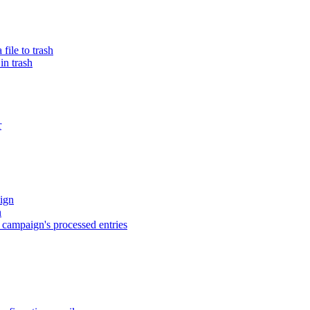
ile to trash
in trash
r
ign
n
campaign's processed entries