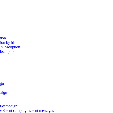
tion
ion by id
subscription
bscription
gn
aign
t campaign
S sent campaign's sent messages