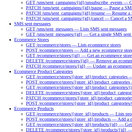
GET /sms/sent_campaigns/{id}/unsubscribe_events — Ge
PATCH /sms/sent_campaigns/{id}/pause — Pause a SMS 
PATCH /sms/sent_campaigns/{id}/resume — Resume a S
PATCH /sms/sent_campaigns/{id}/cancel — Cancel a 
SMS sent messages
GET /sms/sent_messages — Lists SMS sent messages
GET /sms/sent_messages/{id} — Get a single SMS sent
Ecommerce Stores
GET /ecommerce/stores — Lists ecommerce stores
POST /ecommerce/stores — Add a new ecommerce stor
GET /ecommerce/stores/{id} — Get an ecommerce store
DELETE /ecommerce/stores/{id} — Remove an ecomme
PATCH /ecommerce/stores/{id} — Update an ecommerce
Ecommerce Product Categories
GET /ecommerce/stores/{store_id}/product_categories — 
POST /ecommerce/stores/{store_id}/product_categories
GET /ecommerce/stores/{store_id}/product_categories/{
DELETE /ecommerce/stores/{store_id}/product_categori
PATCH /ecommerce/stores/{store_id}/product_categorie
POST /ecommerce/stores/{store_id}/product_categories/
Ecommerce Products
GET /ecommerce/stores/{store_id}/products — Lists pro
POST /ecommerce/stores/{store_id}/products — Add a 
GET /ecommerce/stores/{store_id}/products/{id} — Get 
DELETE /ecommerce/stores/{store_id}/products/{id} 