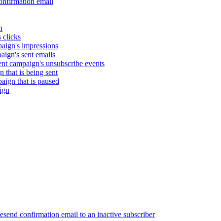
nfirmation email
n
 clicks
aign's impressions
ign's sent emails
nt campaign's unsubscribe events
that is being sent
gn that is paused
ign
end confirmation email to an inactive subscriber