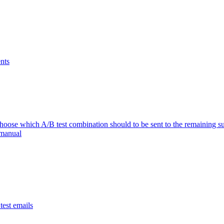
nts
se which A/B test combination should to be sent to the remaining su
 manual
est emails