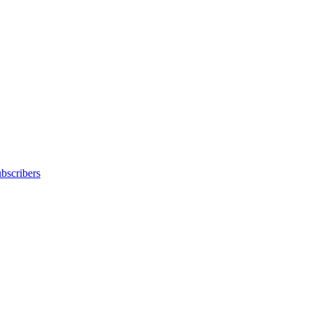
bscribers