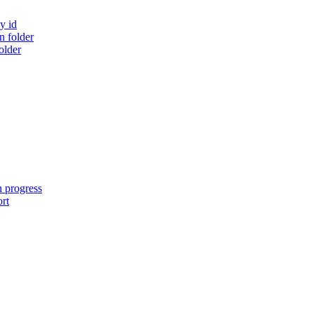
y id
 folder
older
n progress
ort