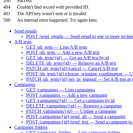
200
Success
404
Couldn't find record with provided ID.
401
The API key wasn't sent or is invalid
500
An internal error happened. Try again later.
Send emails
POST /send_emails — Send email to one or more recipie
A/B tests
GET /ab_tests — Lists A/B tests
POST /ab_tests — Add a new A/B test
GET /ab_tests/{id} — Get an A/B test by id
DELETE /ab_tests/{id} — Remove an A/B test
PATCH /ab_tests/{id}/cancel — Cancel A/B test
POST /ab_tests/{id}/choose_winning_combination — Choo
PATCH /ab_tests/{id}/set_as_manual — Set A/B test as
Campaigns
GET /campaigns — Lists campaigns
POST /campaigns — Add a new campaign
GET /campaigns/{id} — Get a campaign by id
DELETE /campaigns/{id} — Remove a campaign
PATCH /campaigns/{id} — Update a campaign
POST /campaigns/{id}/send_all — Send a campaign
POST /campaigns/{id}/send_test — Send a campaign to t
Campaign folders
GET /campaign_folders — Lists campaign folders