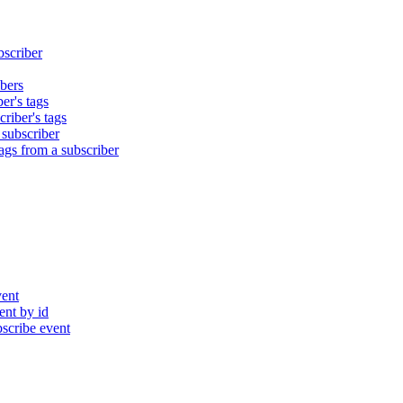
bscriber
bers
er's tags
riber's tags
 subscriber
gs from a subscriber
ent
nt by id
cribe event