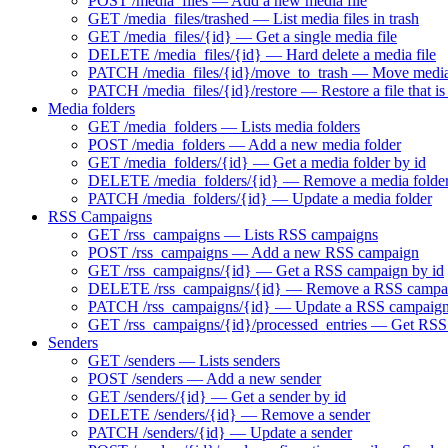
POST /media_files — Add a new media file
GET /media_files/trashed — List media files in trash
GET /media_files/{id} — Get a single media file
DELETE /media_files/{id} — Hard delete a media file
PATCH /media_files/{id}/move_to_trash — Move media f
PATCH /media_files/{id}/restore — Restore a file that is 
Media folders
GET /media_folders — Lists media folders
POST /media_folders — Add a new media folder
GET /media_folders/{id} — Get a media folder by id
DELETE /media_folders/{id} — Remove a media folde
PATCH /media_folders/{id} — Update a media folder
RSS Campaigns
GET /rss_campaigns — Lists RSS campaigns
POST /rss_campaigns — Add a new RSS campaign
GET /rss_campaigns/{id} — Get a RSS campaign by id
DELETE /rss_campaigns/{id} — Remove a RSS campa
PATCH /rss_campaigns/{id} — Update a RSS campaig
GET /rss_campaigns/{id}/processed_entries — Get RSS 
Senders
GET /senders — Lists senders
POST /senders — Add a new sender
GET /senders/{id} — Get a sender by id
DELETE /senders/{id} — Remove a sender
PATCH /senders/{id} — Update a sender