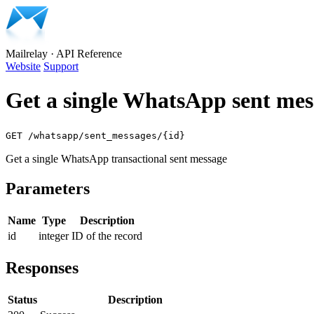
Mailrelay
·
API Reference
Website
Support
Get a single WhatsApp sent mes
GET /whatsapp/sent_messages/{id}
Get a single WhatsApp transactional sent message
Parameters
Name
Type
Description
id
integer
ID of the record
Responses
Status
Description